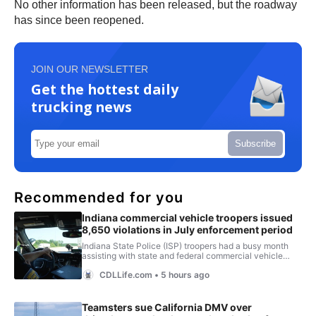
No other information has been released, but the roadway
has since been reopened.
JOIN OUR NEWSLETTER
Get the hottest daily
trucking news