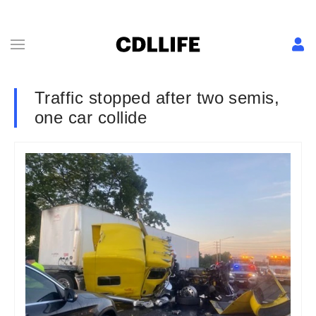
Traffic stopped after two semis,
one car collide