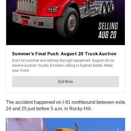
The accident happened on I-91 northbound between exits
24 and 25 just before 5 a.m. in Rocky Hill.