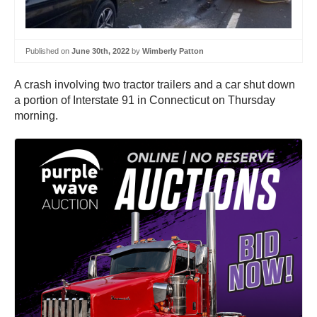
Published on
June 30th, 2022
by
Wimberly Patton
A crash involving two tractor trailers and a car shut down
a portion of Interstate 91 in Connecticut on Thursday
morning.