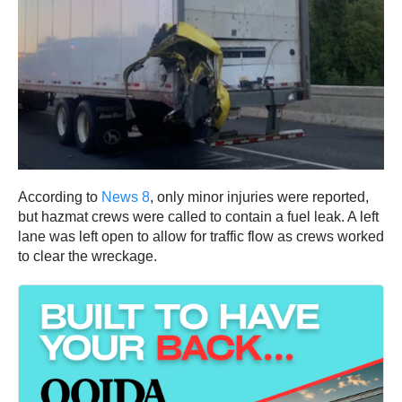
According to
News 8
, only minor injuries were reported,
but hazmat crews were called to contain a fuel leak. A left
lane was left open to allow for traffic flow as crews worked
to clear the wreckage.