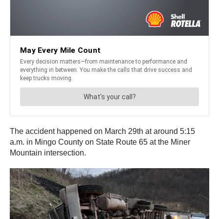
The accident happened on March 29th at around 5:15
a.m. in Mingo County on State Route 65 at the Miner
Mountain intersection.