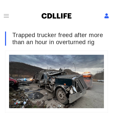
Trapped trucker freed after more
than an hour in overturned rig