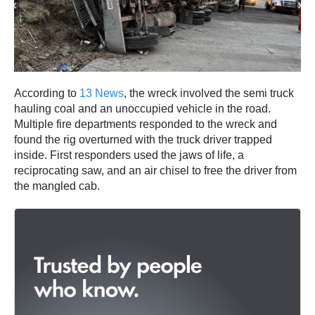
According to
13 News
, the wreck involved the semi truck
hauling coal and an unoccupied vehicle in the road.
Multiple fire departments responded to the wreck and
found the rig overturned with the truck driver trapped
inside. First responders used the jaws of life, a
reciprocating saw, and an air chisel to free the driver from
the mangled cab.