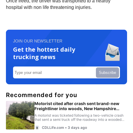
Once freed, the driver was transported to a nearby
hospital with non life threatening injuries.
JOIN OUR NEWSLETTER
Get the hottest daily
trucking news