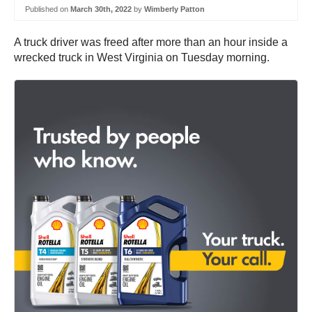
Published on
March 30th, 2022
by
Wimberly Patton
A truck driver was freed after more than an hour inside a
wrecked truck in West Virginia on Tuesday morning.