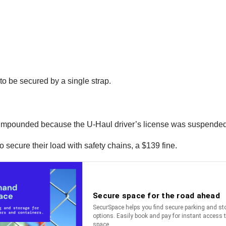
o be secured by a single strap.
e impounded because the U-Haul driver’s license was suspended
to secure their load with safety chains, a $139 fine.