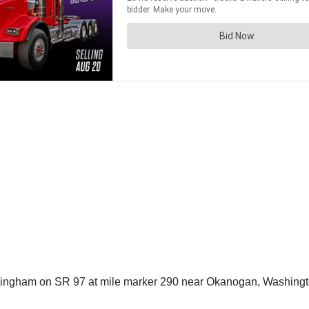
ingham on SR 97 at mile marker 290 near Okanogan, Washingt