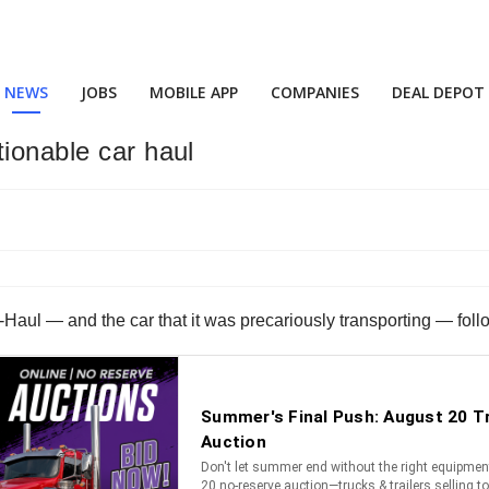
NEWS
JOBS
MOBILE APP
COMPANIES
DEAL DEPOT
tionable car haul
l — and the car that it was precariously transporting — followi