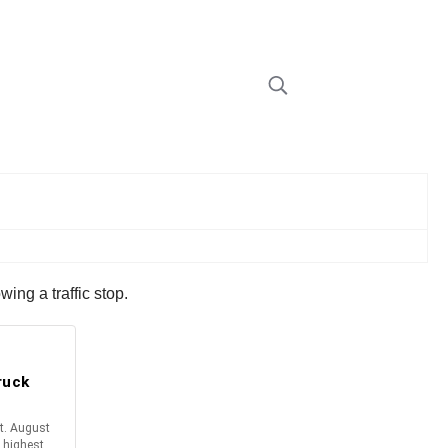
ng a traffic stop.