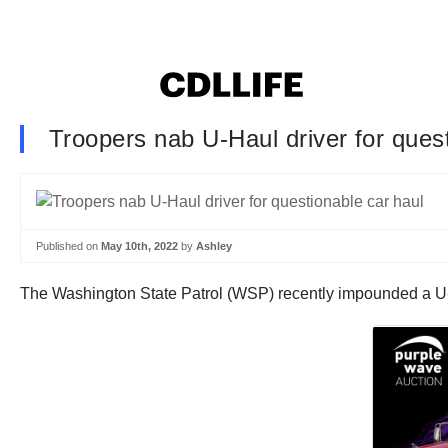
Troopers nab U-Haul driver for ques
Published on
May 10th, 2022
by
Ashley
The Washington State Patrol (WSP) recently impounded a U-Hau