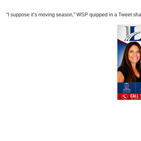
“I suppose it’s moving season,” WSP quipped in a Tweet shar