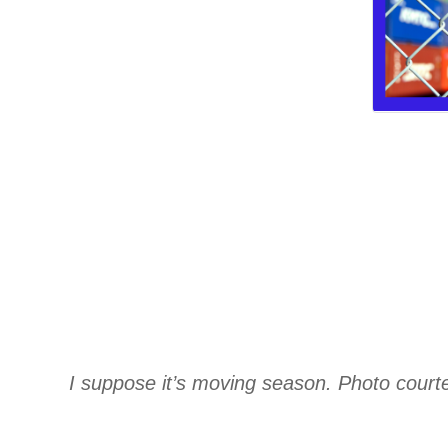
I suppose it’s moving season. Photo cour