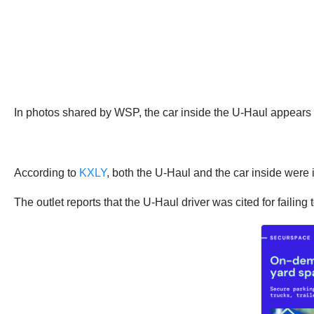
In photos shared by WSP, the car inside the U-Haul appears t
According to
KXLY
, both the U-Haul and the car inside wer
The outlet reports that the U-Haul driver was cited for failing 