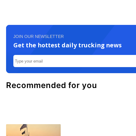
JOIN OUR NEWSLETTER
Get the hottest daily trucking news