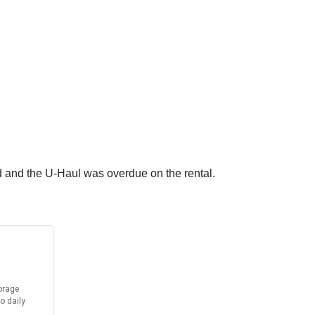
 and the U-Haul was overdue on the rental.