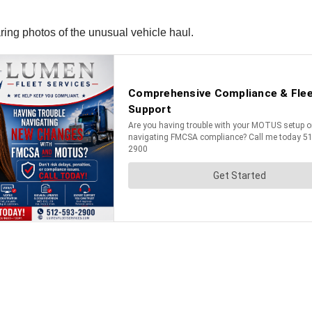
ing photos of the unusual vehicle haul.