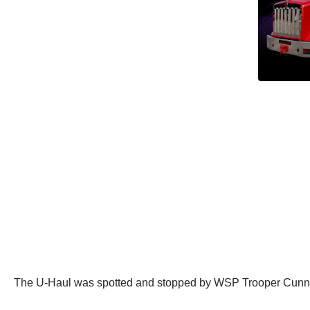
The U-Haul was spotted and stopped by WSP Trooper Cunn