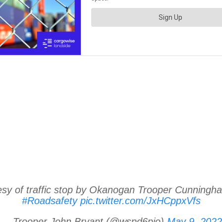
tesy of traffic stop by Okanogan Trooper Cunningh
#Roadsafety
pic.twitter.com/JxHCppxVfs
— Trooper John Bryant (@wspd6pio)
May 9, 2022