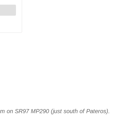
am on SR97 MP290 (just south of Pateros).