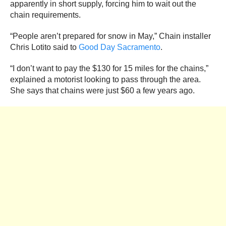
apparently in short supply, forcing him to wait out the
chain requirements.
“People aren’t prepared for snow in May,” Chain installer
Chris Lotito said to
Good Day Sacramento
.
“I don’t want to pay the $130 for 15 miles for the chains,”
explained a motorist looking to pass through the area.
She says that chains were just $60 a few years ago.