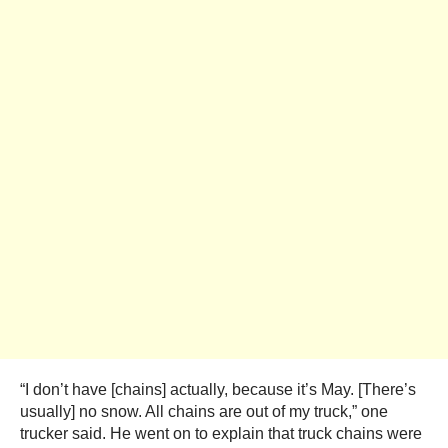
“I don’t have [chains] actually, because it’s May. [There’s
usually] no snow. All chains are out of my truck,” one
trucker said. He went on to explain that truck chains were