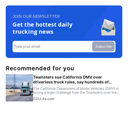
JOIN OUR NEWSLETTER
Get the hottest daily
trucking news