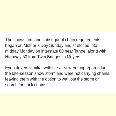
The snowstorm and subsequent chain requirements
began on Mother’s Day Sunday and stretched into
midday Monday on Interstate 80 near Tahoe, along with
Highway 50 from Twin Bridges to Meyers.
Even drivers familiar with the area were unprepared for
the late-season snow storm and were not carrying chains,
leaving them with the option to wait out the storm or
search for truck chains.