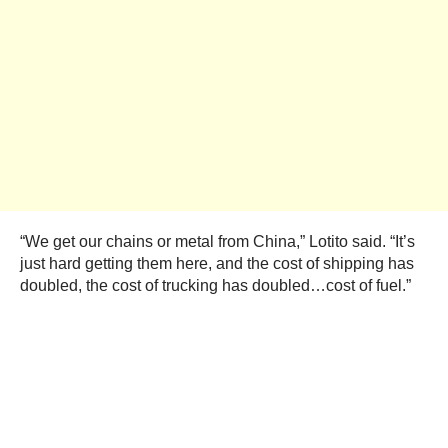
“We get our chains or metal from China,” Lotito said. “It’s
just hard getting them here, and the cost of shipping has
doubled, the cost of trucking has doubled…cost of fuel.”