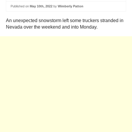
Published on
May 10th, 2022
by
Wimberly Patton
An unexpected snowstorm left some truckers stranded in
Nevada over the weekend and into Monday.