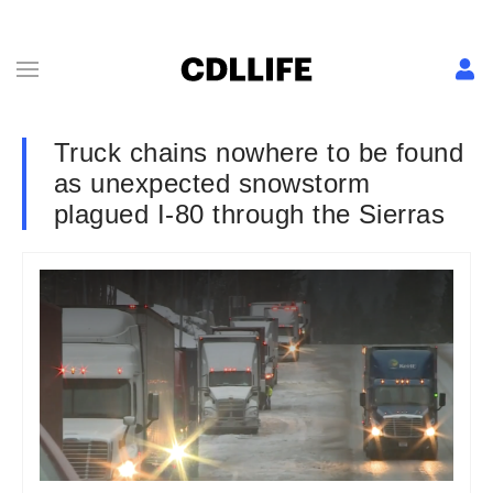
Truck chains nowhere to be found
as unexpected snowstorm
plagued I-80 through the Sierras