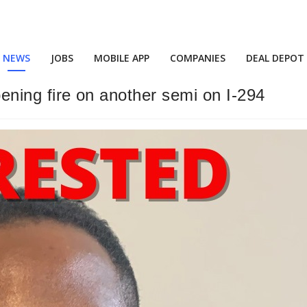
NEWS
JOBS
MOBILE APP
COMPANIES
DEAL DEPOT
opening fire on another semi on I-294