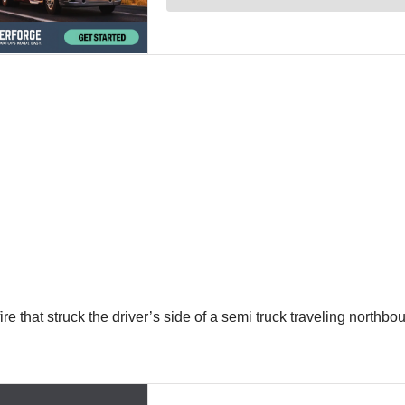
 that struck the driver’s side of a semi truck traveling northbou