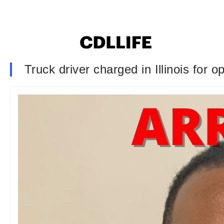
Truck driver charged in Illinois for 