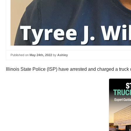
Published on
May 24th, 2022
by
Ashley
Illinois State Police (ISP) have arrested and charged a truck d