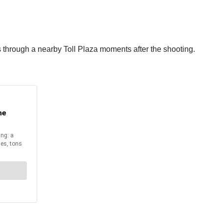
s through a nearby Toll Plaza moments after the shooting.