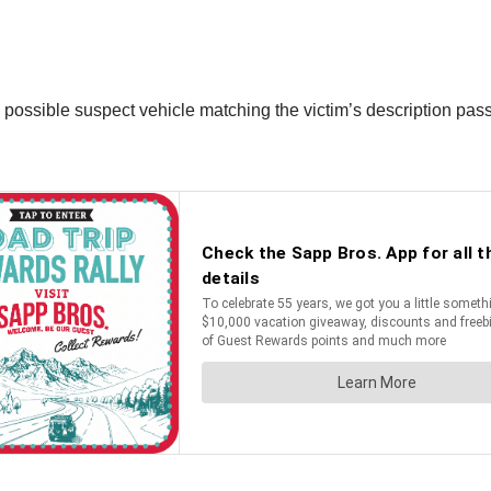
a possible suspect vehicle matching the victim’s description pas