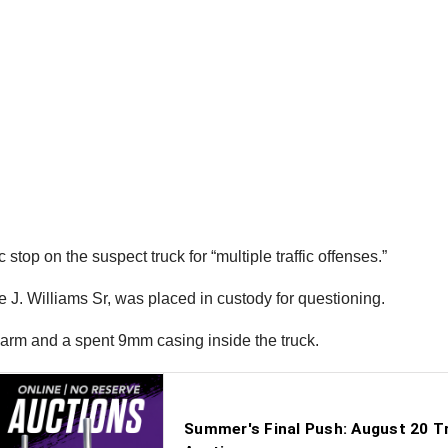
top on the suspect truck for “multiple traffic offenses.”
e J. Williams Sr, was placed in custody for questioning.
earm and a spent 9mm casing inside the truck.