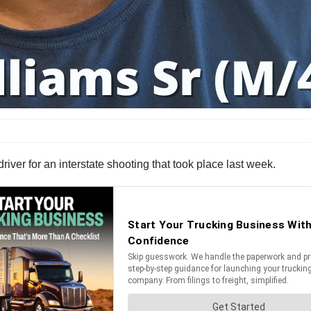
river for an interstate shooting that took place last week.