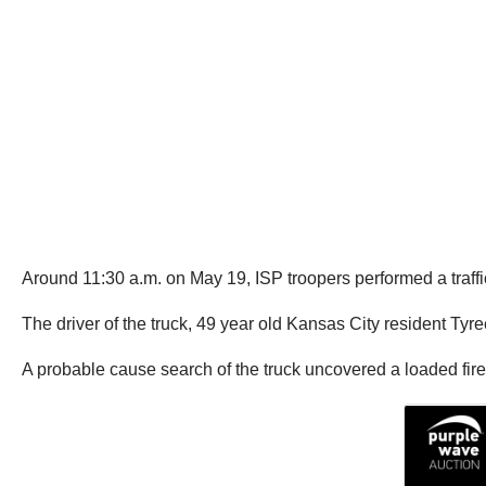
Around 11:30 a.m. on May 19, ISP troopers performed a traffic s
The driver of the truck, 49 year old Kansas City resident Tyre
A probable cause search of the truck uncovered a loaded fir