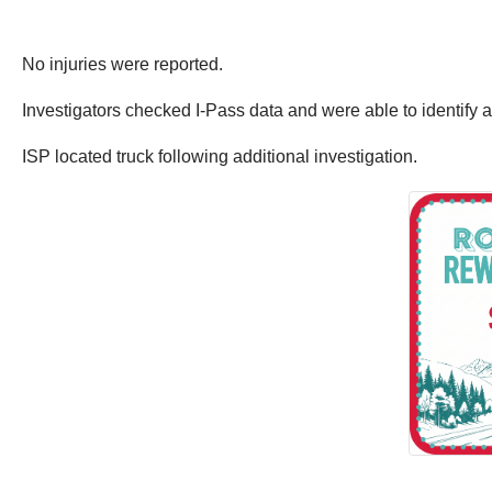
No injuries were reported.
Investigators checked I-Pass data and were able to identify 
ISP located truck following additional investigation.