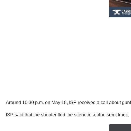
Around 10:30 p.m. on May 18, ISP received a call about gunfire
ISP said that the shooter fled the scene in a blue semi truck.