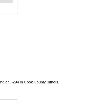
nd on I-294 in Cook County, Illinois.