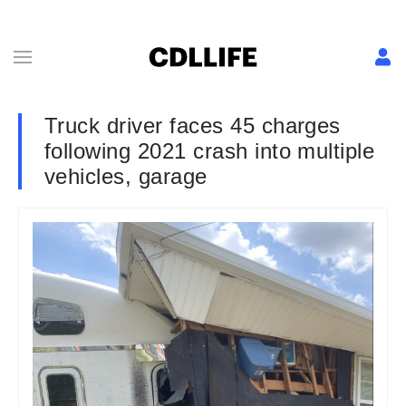
Truck driver faces 45 charges
following 2021 crash into multiple
vehicles, garage