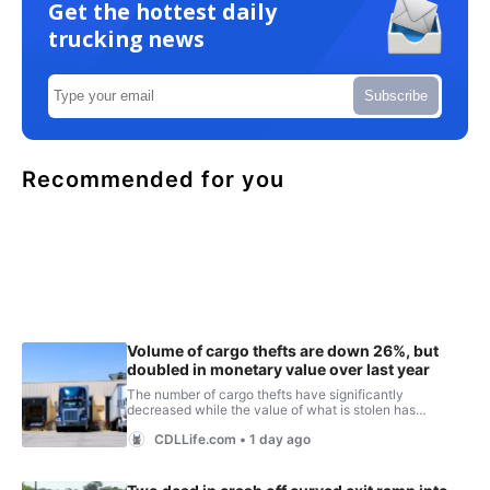
Get the hottest daily
trucking news