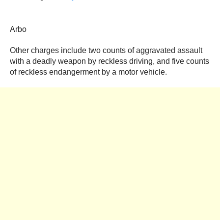
Arbo
Other charges include two counts of aggravated assault
with a deadly weapon by reckless driving, and five counts
of reckless endangerment by a motor vehicle.