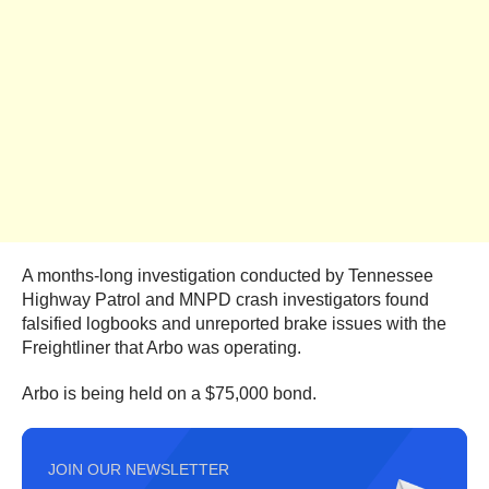
A months-long investigation conducted by Tennessee
Highway Patrol and MNPD crash investigators found
falsified logbooks and unreported brake issues with the
Freightliner that Arbo was operating.
Arbo is being held on a $75,000 bond.
JOIN OUR NEWSLETTER