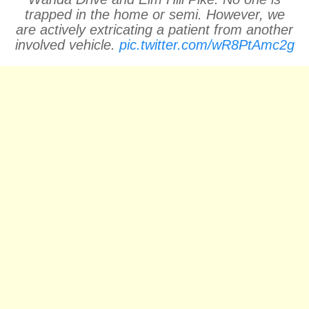
trapped in the home or semi. However, we
are actively extricating a patient from another
involved vehicle.
pic.twitter.com/wR8PtAmc2g