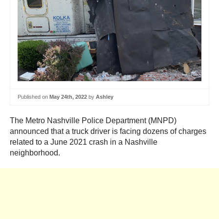
Published on
May 24th, 2022
by
Ashley
The Metro Nashville Police Department (MNPD)
announced that a truck driver is facing dozens of charges
related to a June 2021 crash in a Nashville
neighborhood.