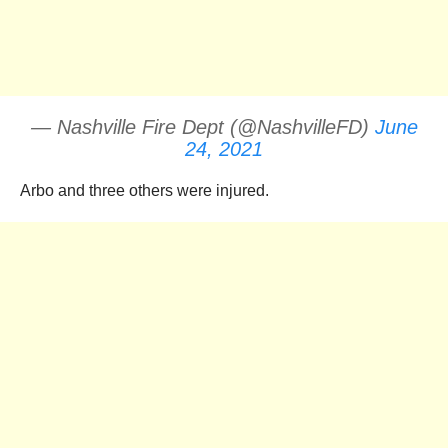
— Nashville Fire Dept (@NashvilleFD)
June
24, 2021
Arbo and three others were injured.