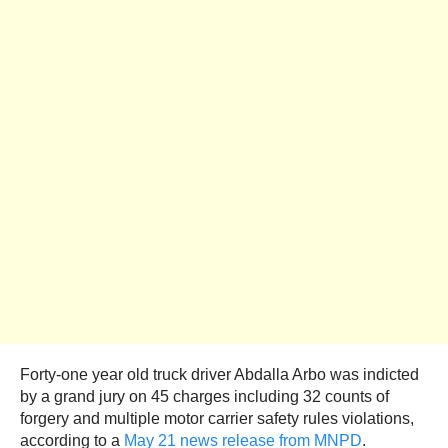
Forty-one year old truck driver Abdalla Arbo was indicted
by a grand jury on 45 charges including 32 counts of
forgery and multiple motor carrier safety rules violations,
according to a
May 21 news release from MNPD
.