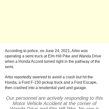
According to police, on June 24, 2021, Arbo was
operating a semi truck at Elm Hill Pike and Wanda Drive
when a Honda Accord turned right in the pathway of the
semi.
Arbo reportedly swerved to avoid a crash but hit the
Honda, a Ford F-150 pickup truck and a Ford Escape,
then crashed into a residential yard and garage.
Our personnel are actively responding to this
Motor Vehicle Accident at the corner of
Wanda Drive and Elm Hill Pike. No one is