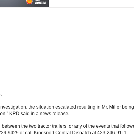
.
nvestigation, the situation escalated resulting in Mr. Miller being 
tion,” KPD said in a news release.
tween the two tractor trailers, or any of the events that follo
229-9429 or call Kingsport Central Dispatch at 423-246-9111.