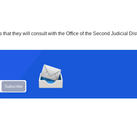
 that they will consult with the Office of the Second Judicial Dis