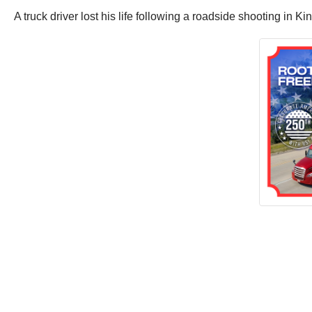
A truck driver lost his life following a roadside shooting in K