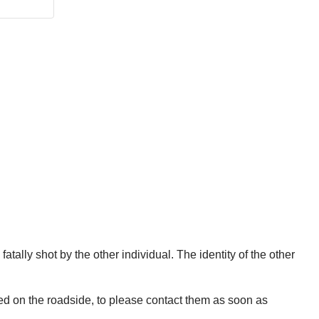
fatally shot by the other individual. The identity of the other
wed on the roadside, to please contact them as soon as