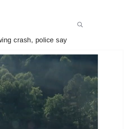
wing crash, police say