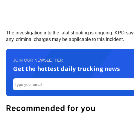
The investigation into the fatal shooting is ongoing. KPD says
any, criminal charges may be applicable to this incident.
JOIN OUR NEWSLETTER
Get the hottest daily trucking news