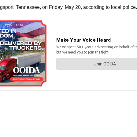
ingsport, Tennessee, on Friday, May 20, according to local police.