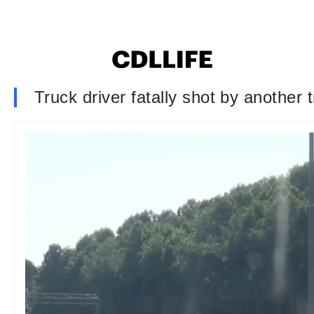
Truck driver fatally shot by another 