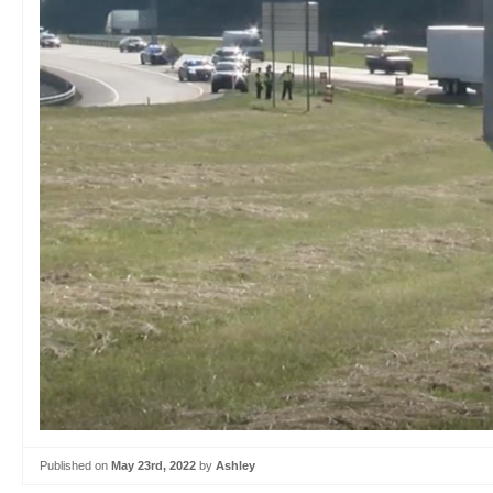
Published on
May 23rd, 2022
by
Ashley