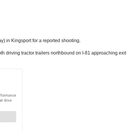
) in Kingsport for a reported shooting.
h driving tractor trailers northbound on I-81 approaching exit