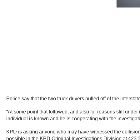
Police say that the two truck drivers pulled off of the interstate
“At some point that followed, and also for reasons still under i
individual is known and he is cooperating with the investiga
KPD is asking anyone who may have witnessed the collision be
possible in the KPD Criminal Investigations Division at 423-