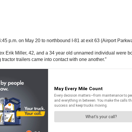
 p.m. on May 20 to northbound I-81 at exit 63 (Airport Parkway
x Erik Miller, 42, and a 34 year old unnamed individual were bot
 tractor trailers came into contact with one another.”