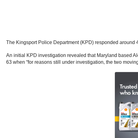
The Kingsport Police Department (KPD) responded around 4:45
An initial KPD investigation revealed that Maryland based Ale
63 when “for reasons still under investigation, the two moving