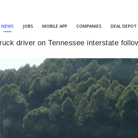
NEWS
JOBS
MOBILE APP
COMPANIES
DEAL DEPOT
truck driver on Tennessee interstate follo