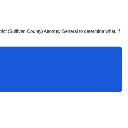
trict (Sullivan County) Attorney General to determine what, if