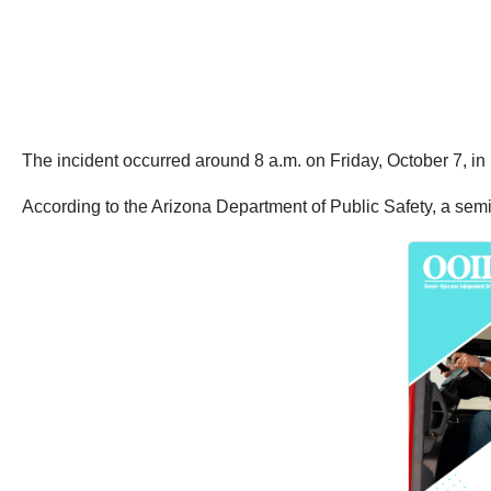
The incident occurred around 8 a.m. on Friday, October 7, in
According to the Arizona Department of Public Safety, a semi 