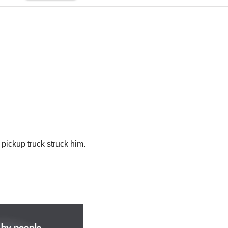
 pickup truck struck him.