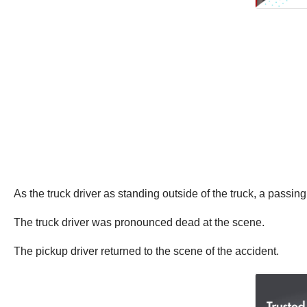
As the truck driver as standing outside of the truck, a passing
The truck driver was pronounced dead at the scene.
The pickup driver returned to the scene of the accident.