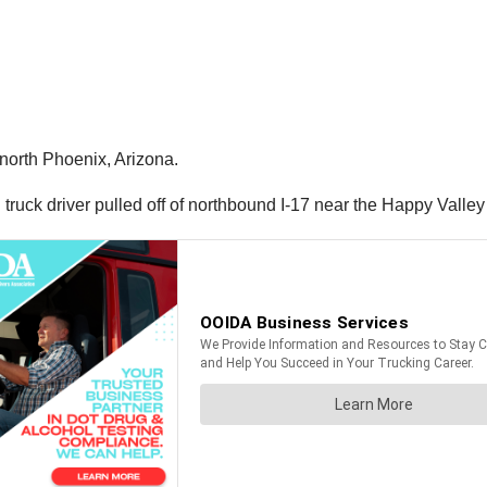
 north Phoenix, Arizona.
truck driver pulled off of northbound I-17 near the Happy Valley