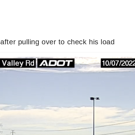
 after pulling over to check his load