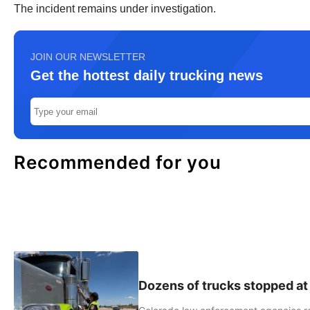
The incident remains under investigation.
JOIN OUR NEWSLETTER
Get the hottest daily trucking news