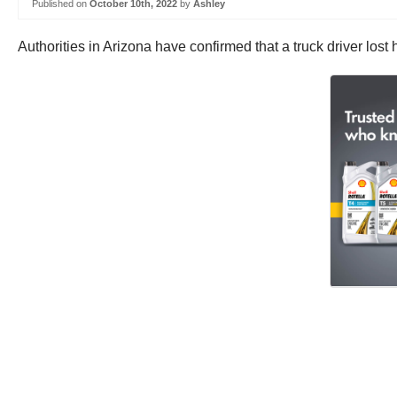
Published on
October 10th, 2022
by
Ashley
Authorities in Arizona have confirmed that a truck driver lost 