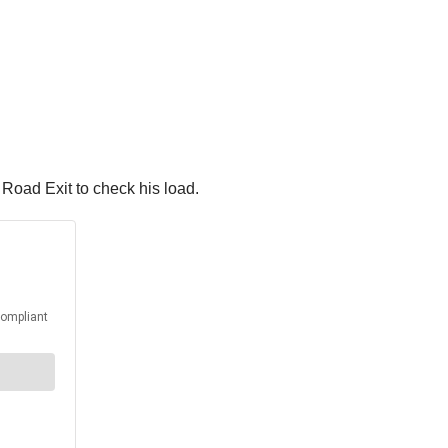
 Road Exit to check his load.