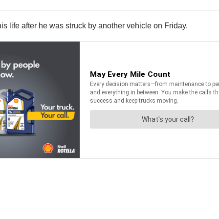
his life after he was struck by another vehicle on Friday.