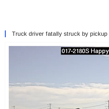
Truck driver fatally struck by pickup