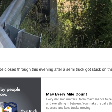
e closed through this evening after a semi truck got stuck on the