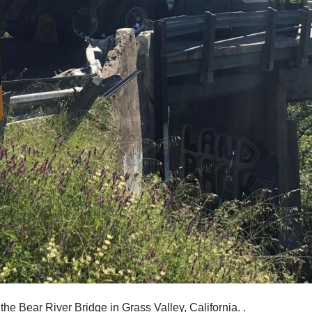
he Bear River Bridge in Grass Valley, California. .