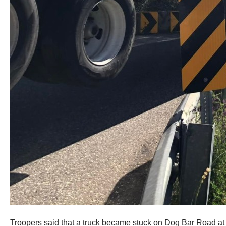
Troopers said that a truck became stuck on Dog Bar Road at t