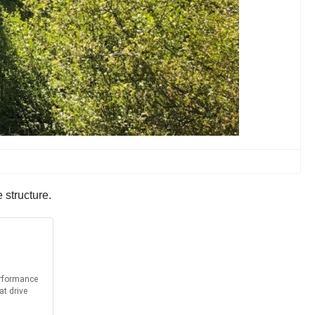
 structure.