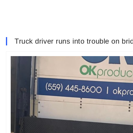
Truck driver runs into trouble on br