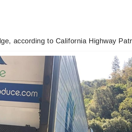
idge, according to California Highway Patr