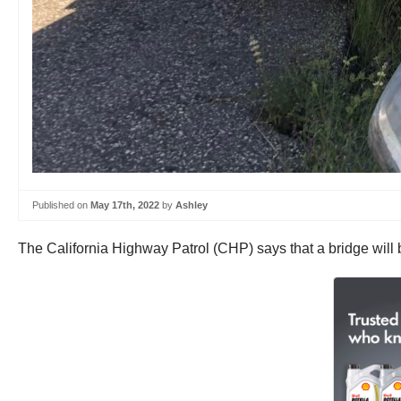
Published on
May 17th, 2022
by
Ashley
The California Highway Patrol (CHP) says that a bridge will b