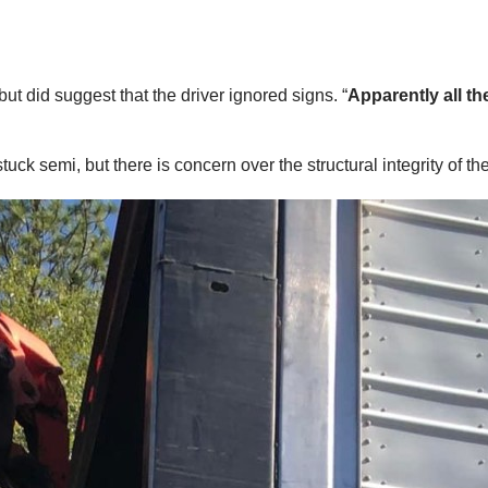
t did suggest that the driver ignored signs. “
Apparently all th
k semi, but there is concern over the structural integrity of the