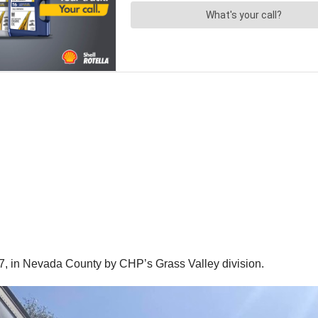
7, in Nevada County by CHP’s Grass Valley division.