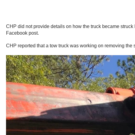
CHP did not provide details on how the truck became struck bu
Facebook post.
CHP reported that a tow truck was working on removing the stuc