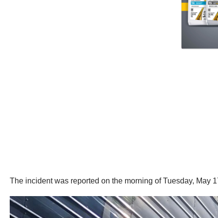
The incident was reported on the morning of Tuesday, May 1