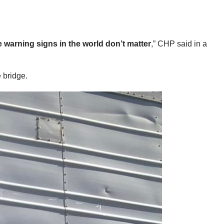
e warning signs in the world don’t matter
,” CHP said in a
 bridge.