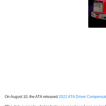
On August 10, the ATA released
2022 ATA Driver Compensat