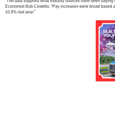
“The data supports what industry sources have been saying for
Economist Bob Costello. “Pay increases were broad based ac
10.9% last year.”