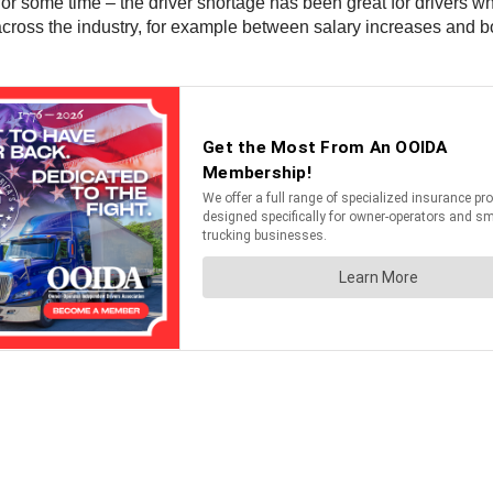
 some time – the driver shortage has been great for drivers who 
ross the industry, for example between salary increases and b