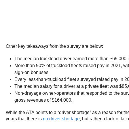
Other key takeaways from the survey are below:
The median truckload driver earned more than $69,000 i
More than 90% of truckload fleets raised pay in 2021, wit
sign-on bonuses.
Every less-than-truckload fleet surveyed raised pay in 2
The median salary for a driver at a private fleet was $85
Non-drayage owner-operators that responded to the sur
gross revenues of $164,000.
While the ATA points to a “driver shortage” as a reason for 
years that there is
no driver shortage
, but rather a lack of fa