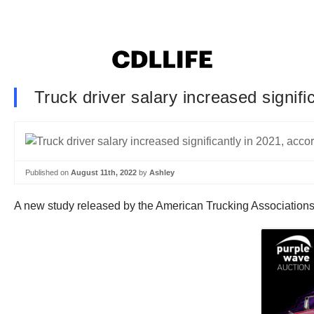
Truck driver salary increased signifi
Published on
August 11th, 2022
by
Ashley
A new study released by the American Trucking Associations 