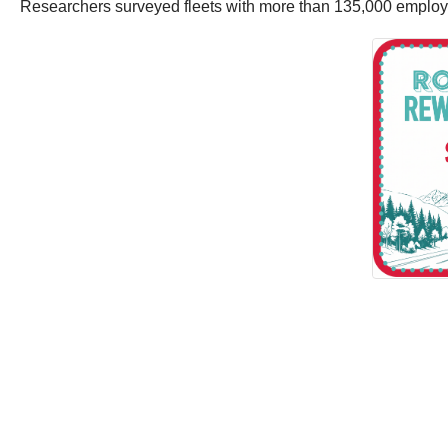
Researchers surveyed fleets with more than 135,000 employee