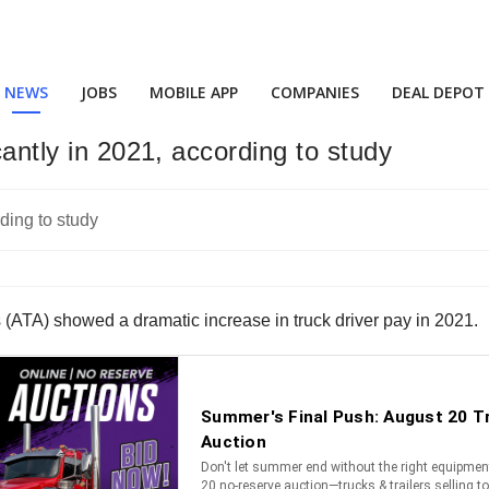
NEWS
JOBS
MOBILE APP
COMPANIES
DEAL DEPOT
cantly in 2021, according to study
(ATA) showed a dramatic increase in truck driver pay in 2021.