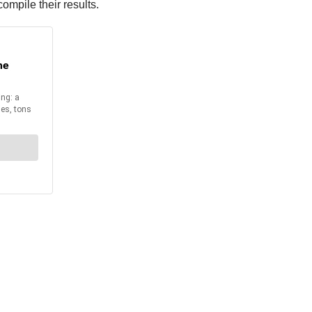
mpile their results.