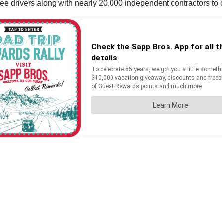
 drivers along with nearly 20,000 independent contractors to co