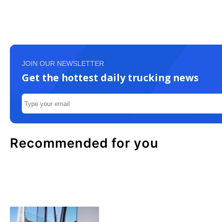
JOIN OUR NEWSLETTER
Get the hottest daily trucking news