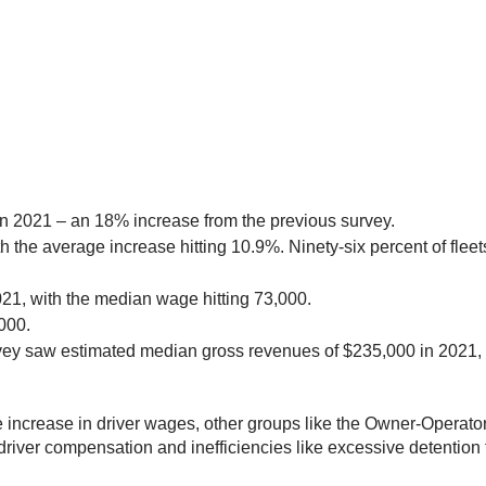
n 2021 – an 18% increase from the previous survey.
h the average increase hitting 10.9%. Ninety-six percent of fleet
021, with the median wage hitting 73,000.
,000.
vey saw estimated median gross revenues of $235,000 in 2021, 
the increase in driver wages, other groups like the Owner-Opera
ir driver compensation and inefficiencies like excessive detention