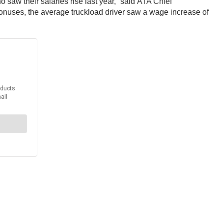
saw their salaries rise last year,” said ATA Chief
onuses, the average truckload driver saw a wage increase of