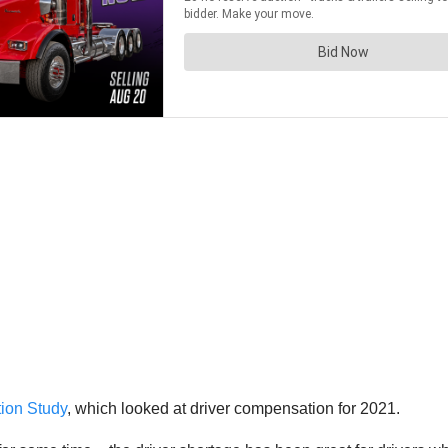
ion Study
, which looked at driver compensation for 2021.