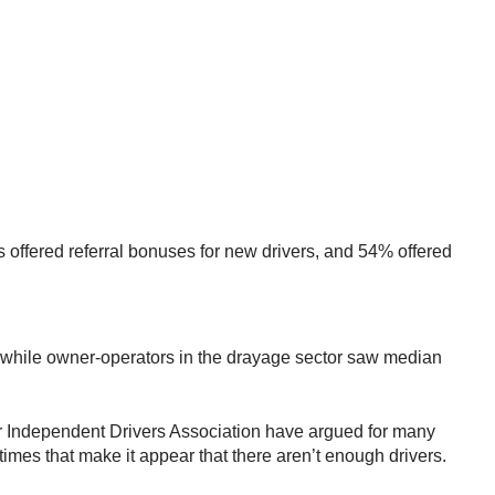
s offered referral bonuses for new drivers, and 54% offered
while owner-operators in the drayage sector saw median
tor Independent Drivers Association have argued for many
 times that make it appear that there aren’t enough drivers.