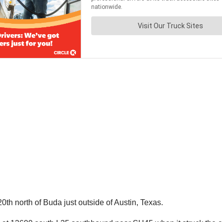
th north of Buda just outside of Austin, Texas.