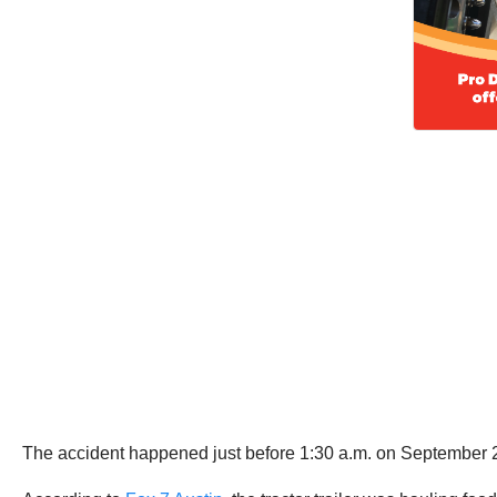
The accident happened just before 1:30 a.m. on September 20