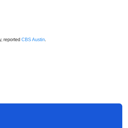
y, reported
CBS Austin
.