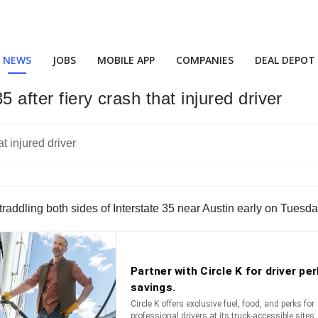
NEWS
JOBS
MOBILE APP
COMPANIES
DEAL DEPOT
5 after fiery crash that injured driver
k straddling both sides of Interstate 35 near Austin early on Tuesd