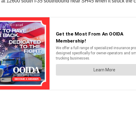
od at 12600 south I-35 southbound near SH45 when it struck the co