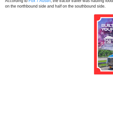
According to
Fox 7 Austin
, the tractor trailer was hauling fo
on the northbound side and half on the southbound side.