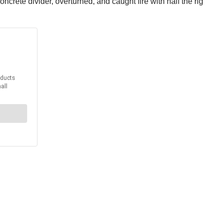
ncrete divider, overturned, and caught fire with half the rig