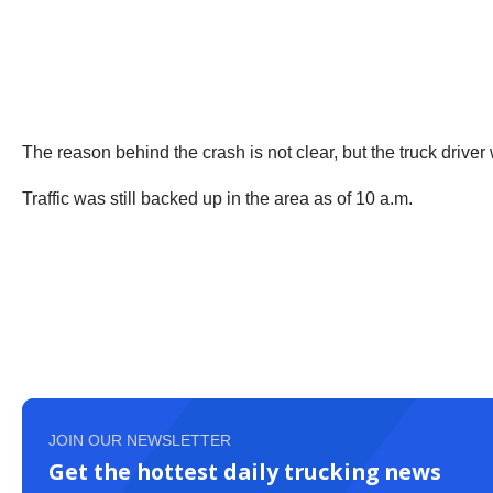
The reason behind the crash is not clear, but the truck drive
Traffic was still backed up in the area as of 10 a.m.
JOIN OUR NEWSLETTER
Get the hottest daily trucking news