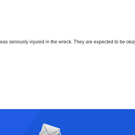
r was seriously injured in the wreck. They are expected to be oka