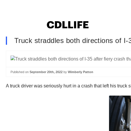
Truck straddles both directions of I-3
Published on
September 20th, 2022
by
Wimberly Patton
A truck driver was seriously hurt in a crash that left his truc