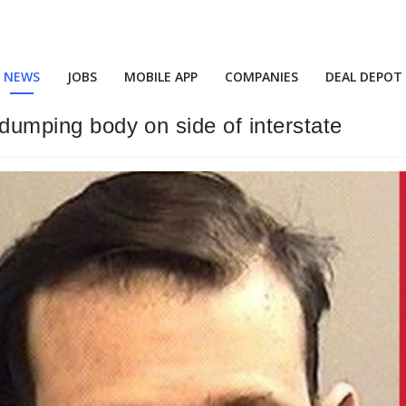
NEWS
JOBS
MOBILE APP
COMPANIES
DEAL DEPOT
, dumping body on side of interstate