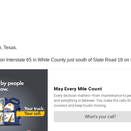
n, Texas.
on Interstate 65 in White County just south of State Road 18 on