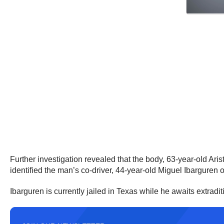
Further investigation revealed that the body, 63-year-old Ar
identified the man’s co-driver, 44-year-old Miguel Ibarguren 
Ibarguren is currently jailed in Texas while he awaits extradit