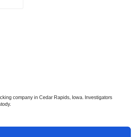
rucking company in Cedar Rapids, Iowa. Investigators
stody.