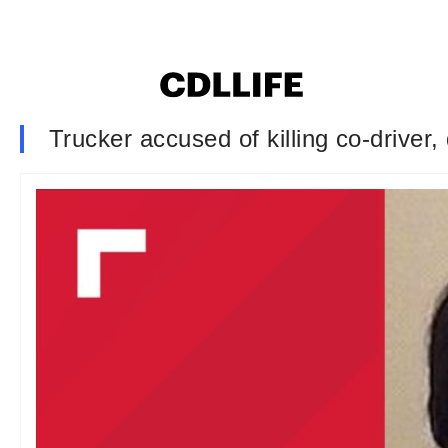
Trucker accused of killing co-driver