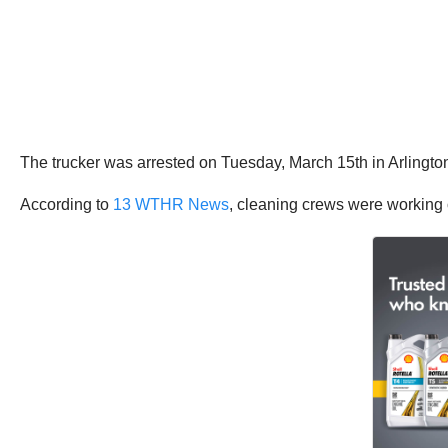
The trucker was arrested on Tuesday, March 15th in Arlingto
According to
13 WTHR News
, cleaning crews were working 