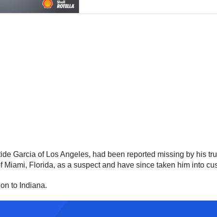
istide Garcia of Los Angeles, had been reported missing by his t
of Miami, Florida, as a suspect and have since taken him into cu
ion to Indiana.