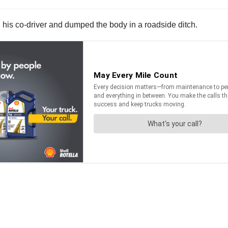
d his co-driver and dumped the body in a roadside ditch.