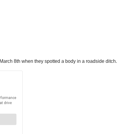
 March 8th when they spotted a body in a roadside ditch.