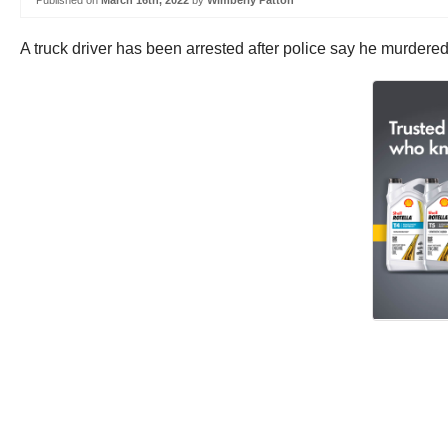
Published on
March 16th, 2022
by
Wimberly Patton
A truck driver has been arrested after police say he murdere