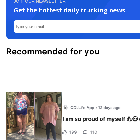
JOIN OUR NEWSLETTER
Get the hottest daily trucking news