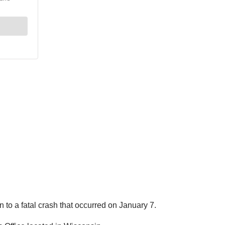
 to a fatal crash that occurred on January 7.