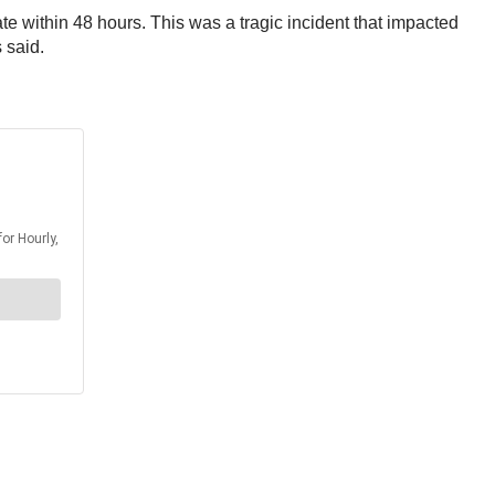
te within 48 hours. This was a tragic incident that impacted
 said.