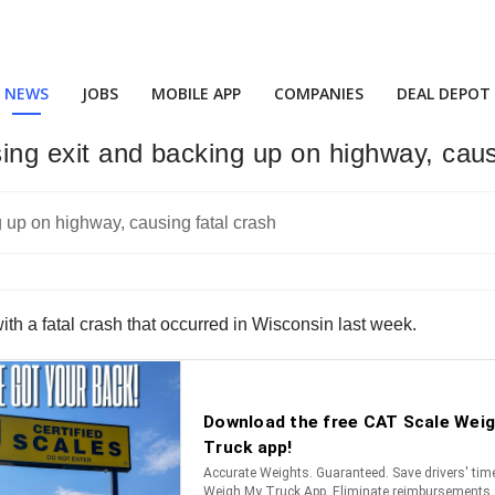
NEWS
JOBS
MOBILE APP
COMPANIES
DEAL DEPOT
sing exit and backing up on highway, caus
th a fatal crash that occurred in Wisconsin last week.