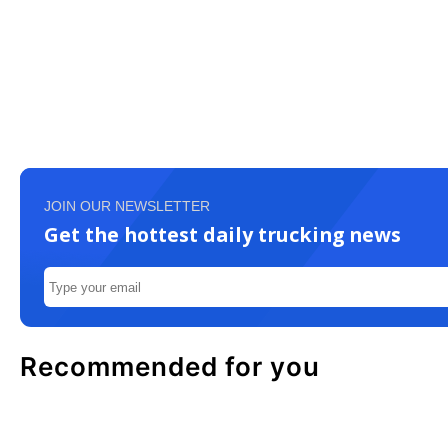
JOIN OUR NEWSLETTER
Get the hottest daily trucking news