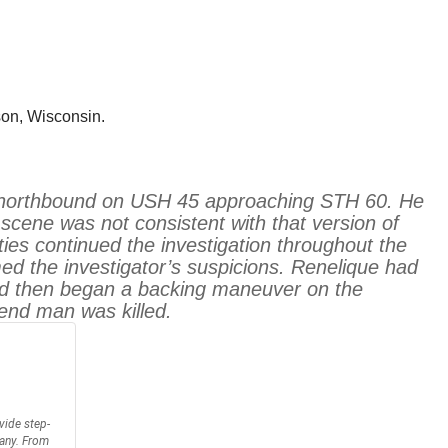
son, Wisconsin.
iler northbound on USH 45 approaching STH 60. He
cene was not consistent with that version of
ies continued the investigation throughout the
ed the investigator’s suspicions. Renelique had
 and then began a backing maneuver on the
Bend man was killed.