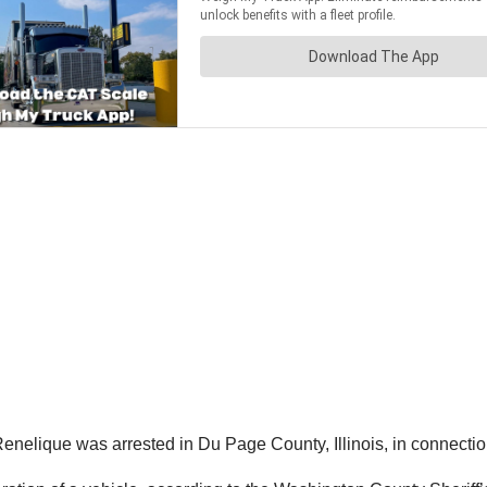
enelique was arrested in Du Page County, Illinois, in connection