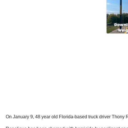
On January 9, 48 year old Florida-based truck driver Thony R