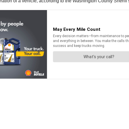
tion of a vehicle, according to the Washington County Sheriff’s