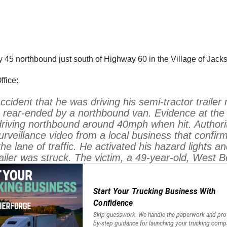
5 northbound just south of Highway 60 in the Village of Jack
fice:
 accident that he was driving his semi-tractor tra
 rear-ended by a northbound van. Evidence at the s
riving northbound around 40mph when hit. Authorit
rveillance video from a local business that confirm
he lane of traffic. He activated his hazard lights
ailer was struck. The victim, a 49-year-old, West 