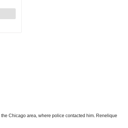
to the Chicago area, where police contacted him. Renelique