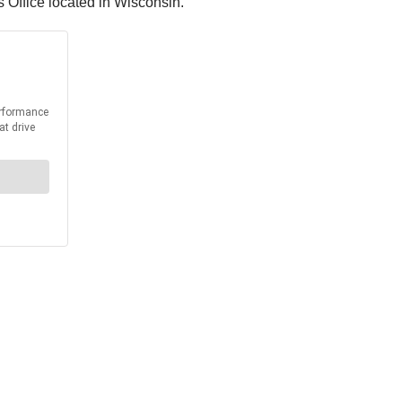
 Office located in Wisconsin.