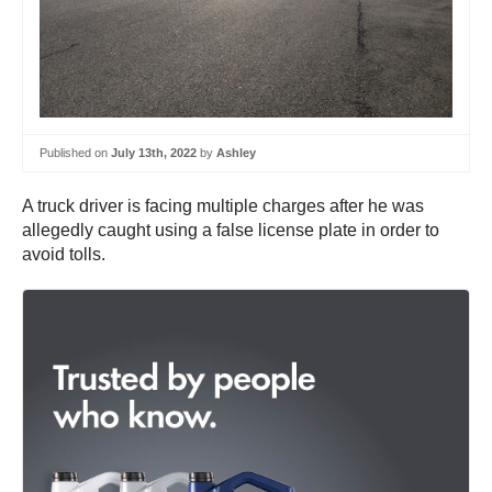
Published on
July 13th, 2022
by
Ashley
A truck driver is facing multiple charges after he was
allegedly caught using a false license plate in order to
avoid tolls.