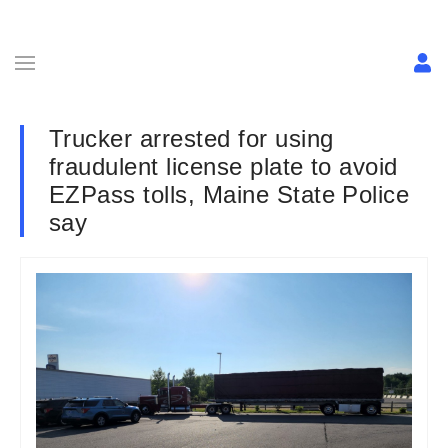
Trucker arrested for using
fraudulent license plate to avoid
EZPass tolls, Maine State Police
say