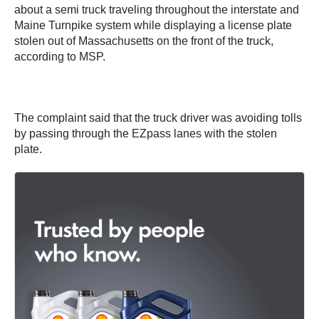
about a semi truck traveling throughout the interstate and
Maine Turnpike system while displaying a license plate
stolen out of Massachusetts on the front of the truck,
according to MSP.
The complaint said that the truck driver was avoiding tolls
by passing through the EZpass lanes with the stolen
plate.