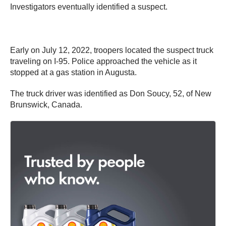
Investigators eventually identified a suspect.
Early on July 12, 2022, troopers located the suspect truck
traveling on I-95. Police approached the vehicle as it
stopped at a gas station in Augusta.
The truck driver was identified as Don Soucy, 52, of New
Brunswick, Canada.