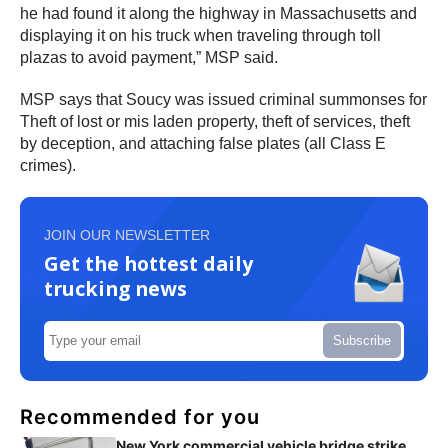
he had found it along the highway in Massachusetts and
displaying it on his truck when traveling through toll
plazas to avoid payment,” MSP said.
MSP says that Soucy was issued criminal summonses for
Theft of lost or mis laden property, theft of services, theft
by deception, and attaching false plates (all Class E
crimes).
JOIN OUR NEWSLETTER
Get the hottest daily
trucking news