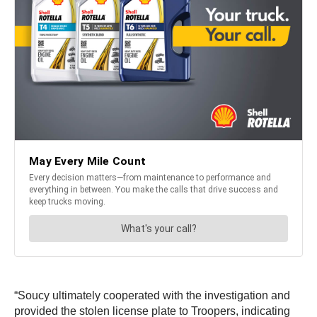
“Soucy ultimately cooperated with the investigation and
provided the stolen license plate to Troopers, indicating