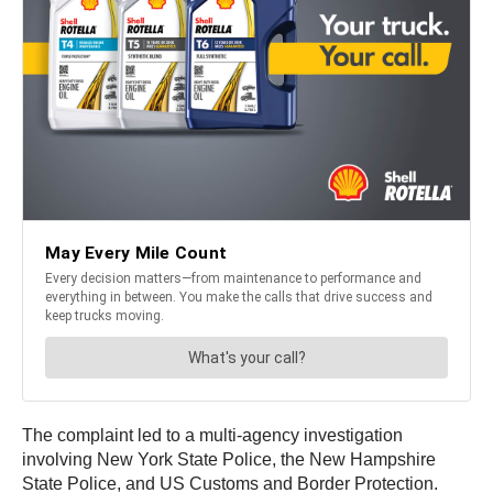
The complaint led to a multi-agency investigation
involving New York State Police, the New Hampshire
State Police, and US Customs and Border Protection.