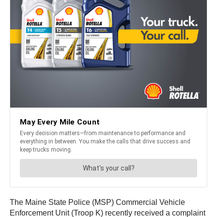
The Maine State Police (MSP) Commercial Vehicle
Enforcement Unit (Troop K) recently received a complaint