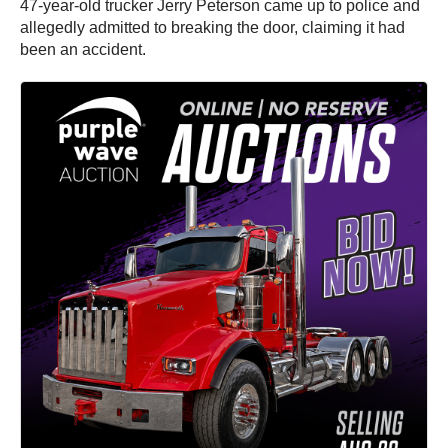
47-year-old trucker Jerry Peterson came up to police and
allegedly admitted to breaking the door, claiming it had
been an accident.