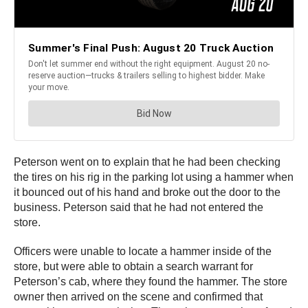
Peterson went on to explain that he had been checking
the tires on his rig in the parking lot using a hammer when
it bounced out of his hand and broke out the door to the
business. Peterson said that he had not entered the
store.
Officers were unable to locate a hammer inside of the
store, but were able to obtain a search warrant for
Peterson’s cab, where they found the hammer. The store
owner then arrived on the scene and confirmed that