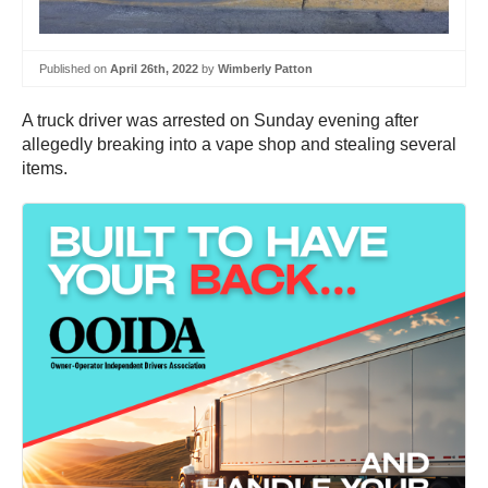
Published on
April 26th, 2022
by
Wimberly Patton
A truck driver was arrested on Sunday evening after
allegedly breaking into a vape shop and stealing several
items.