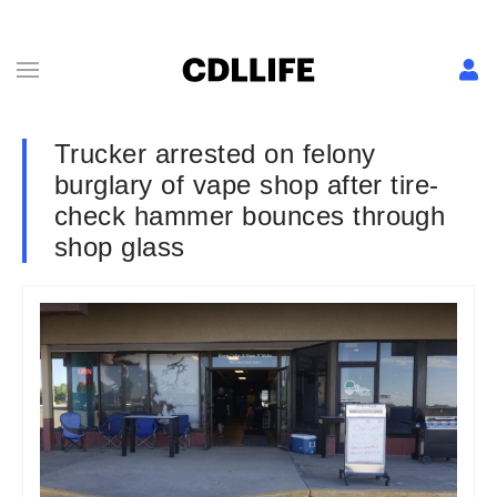
Trucker arrested on felony
burglary of vape shop after tire-
check hammer bounces through
shop glass