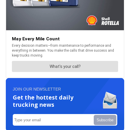
JOIN OUR NEWSLETTER
Get the hottest daily
trucking news