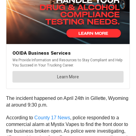
The incident happened on April 24th in Gillette, Wyoming
at around 9:30 p.m.
According to
County 17 News
, police responded to a
commercial alarm at Mystix Vapes to find the front door to
the business broken open. As police were investigating,