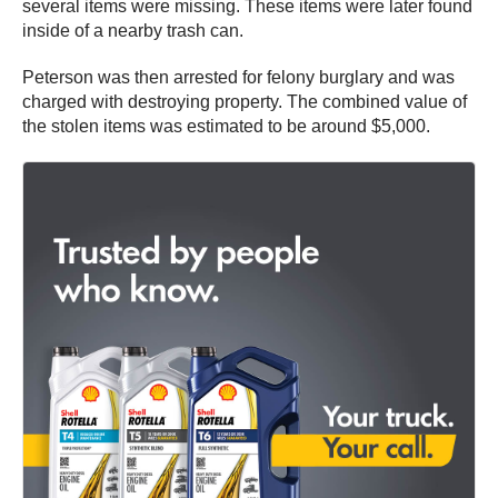
several items were missing. These items were later found
inside of a nearby trash can.
Peterson was then arrested for felony burglary and was
charged with destroying property. The combined value of
the stolen items was estimated to be around $5,000.