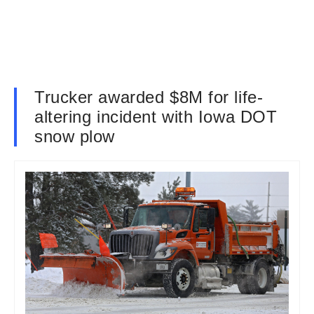
Trucker awarded $8M for life-
altering incident with Iowa DOT
snow plow