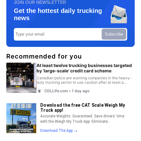
JOIN OUR NEWSLETTER
Get the hottest daily trucking
news