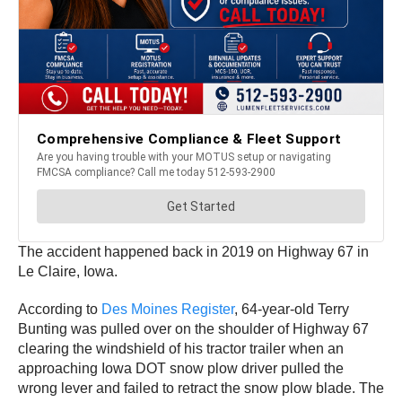
The accident happened back in 2019 on Highway 67 in
Le Claire, Iowa.
According to
Des Moines Register
, 64-year-old Terry
Bunting was pulled over on the shoulder of Highway 67
clearing the windshield of his tractor trailer when an
approaching Iowa DOT snow plow driver pulled the
wrong lever and failed to retract the snow plow blade. The