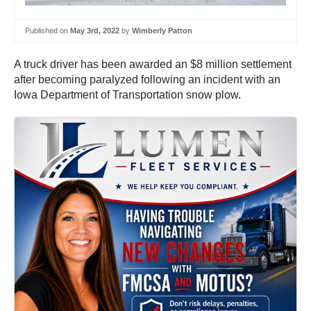
Published on
May 3rd, 2022
by
Wimberly Patton
A truck driver has been awarded an $8 million settlement
after becoming paralyzed following an incident with an
Iowa Department of Transportation snow plow.