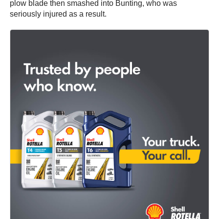
plow blade then smashed into Bunting, who was
seriously injured as a result.