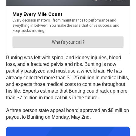
Bunting was left with spinal and kidney injuries, blood
loss, and a fractured pelvis and ribs. Bunting is now
partially paralyzed and must use a wheelchair. He has
already collected more than $1.25 million in medical bills,
and expects those medical costs to continue throughout
his life. Experts estimate that Bunting could rack up more
than $7 million in medical bills in the future.
A three person state appeal board approved an $8 million
payout to Bunting on Monday, May 2nd.