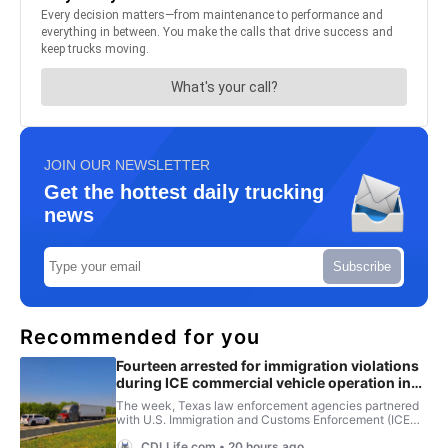
JOIN OUR NEWSLETTER
Get the hottest daily trucking
news