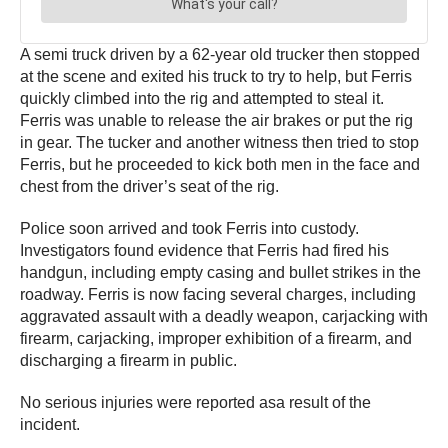
A semi truck driven by a 62-year old trucker then stopped
at the scene and exited his truck to try to help, but Ferris
quickly climbed into the rig and attempted to steal it.
Ferris was unable to release the air brakes or put the rig
in gear. The tucker and another witness then tried to stop
Ferris, but he proceeded to kick both men in the face and
chest from the driver’s seat of the rig.
Police soon arrived and took Ferris into custody.
Investigators found evidence that Ferris had fired his
handgun, including empty casing and bullet strikes in the
roadway. Ferris is now facing several charges, including
aggravated assault with a deadly weapon, carjacking with
firearm, carjacking, improper exhibition of a firearm, and
discharging a firearm in public.
No serious injuries were reported asa result of the
incident.