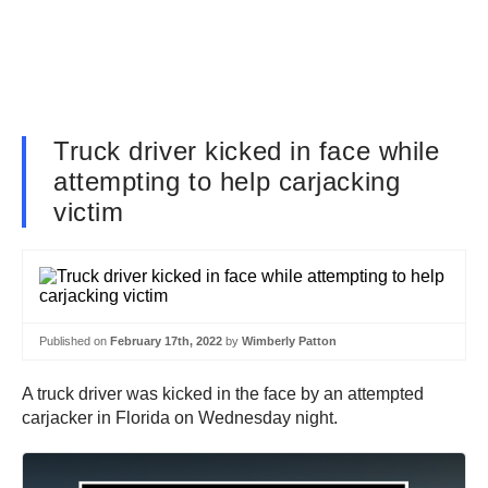
Truck driver kicked in face while
attempting to help carjacking
victim
Published on
February 17th, 2022
by
Wimberly Patton
A truck driver was kicked in the face by an attempted
carjacker in Florida on Wednesday night.