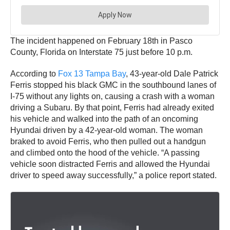
The incident happened on February 18th in Pasco
County, Florida on Interstate 75 just before 10 p.m.
According to
Fox 13 Tampa Bay
, 43-year-old Dale Patrick
Ferris stopped his black GMC in the southbound lanes of
I-75 without any lights on, causing a crash with a woman
driving a Subaru. By that point, Ferris had already exited
his vehicle and walked into the path of an oncoming
Hyundai driven by a 42-year-old woman. The woman
braked to avoid Ferris, who then pulled out a handgun
and climbed onto the hood of the vehicle. “A passing
vehicle soon distracted Ferris and allowed the Hyundai
driver to speed away successfully,” a police report stated.