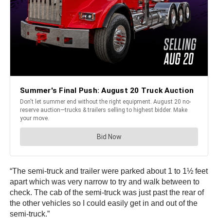
“The semi-truck and trailer were parked about 1 to 1½ feet
apart which was very narrow to try and walk between to
check. The cab of the semi-truck was just past the rear of
the other vehicles so I could easily get in and out of the
semi-truck.”