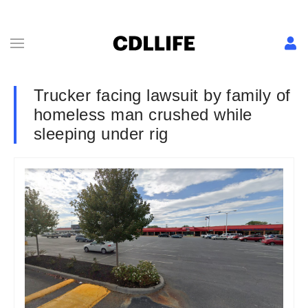
Trucker facing lawsuit by family of
homeless man crushed while
sleeping under rig