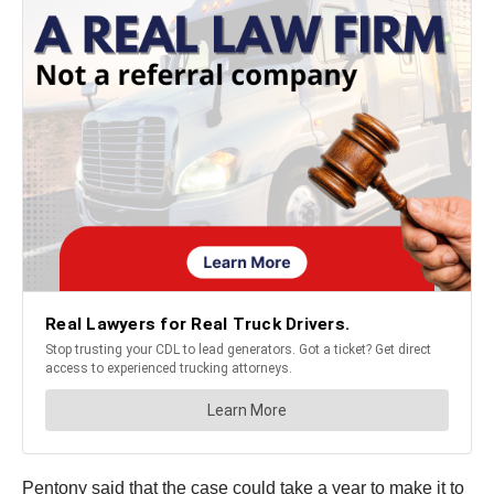
Pentony said that the case could take a year to make it to