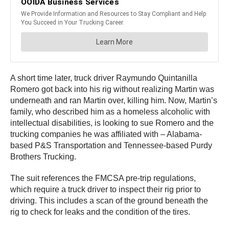
A short time later, truck driver Raymundo Quintanilla
Romero got back into his rig without realizing Martin was
underneath and ran Martin over, killing him. Now, Martin’s
family, who described him as a homeless alcoholic with
intellectual disabilities, is looking to sue Romero and the
trucking companies he was affiliated with – Alabama-
based P&S Transportation and Tennessee-based Purdy
Brothers Trucking.
The suit references the FMCSA pre-trip regulations,
which require a truck driver to inspect their rig prior to
driving. This includes a scan of the ground beneath the
rig to check for leaks and the condition of the tires.