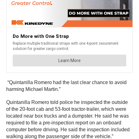
“Quintanilla Romero had the last clear chance to avoid
harming Michael Martin.”
Quintanilla Romero told police he inspected the outside
of the 20-foot cab and 53-foot tractor-trailer, which were
located near box trucks and a dumpster. He said he was
required to file a pre-inspection report on an onboard
computer before driving. He said the inspection included
walking along the passenger side of the vehicle.”