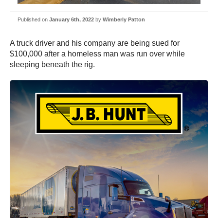
Published on
January 6th, 2022
by
Wimberly Patton
A truck driver and his company are being sued for
$100,000 after a homeless man was run over while
sleeping beneath the rig.