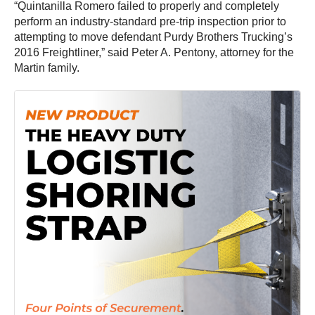
“Quintanilla Romero failed to properly and completely
perform an industry-standard pre-trip inspection prior to
attempting to move defendant Purdy Brothers Trucking’s
2016 Freightliner,” said Peter A. Pentony, attorney for the
Martin family.