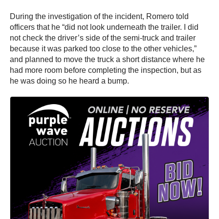
During the investigation of the incident, Romero told
officers that he “did not look underneath the trailer. I did
not check the driver’s side of the semi-truck and trailer
because it was parked too close to the other vehicles,”
and planned to move the truck a short distance where he
had more room before completing the inspection, but as
he was doing so he heard a bump.