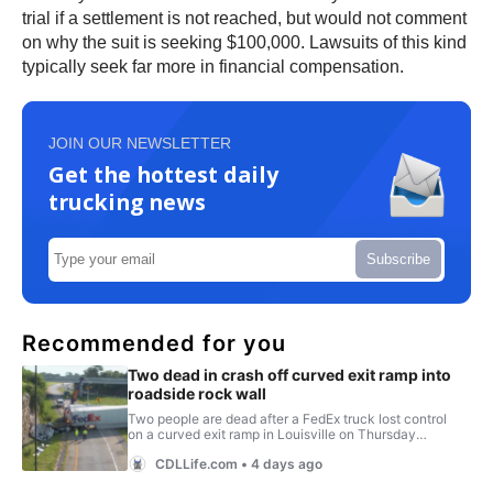
trial if a settlement is not reached, but would not comment
on why the suit is seeking $100,000. Lawsuits of this kind
typically seek far more in financial compensation.
JOIN OUR NEWSLETTER
Get the hottest daily
trucking news