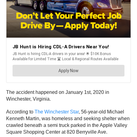
The accident happened on January 1st, 2020 in
Winchester, Virginia.
According to
The Winchester Star
, 56-year-old Michael
Kenneth Martin, was homeless and seeking shelter when
crawled beneath a semi truck parked in the Apple Valley
Square Shopping Center at 820 Berryville Ave.