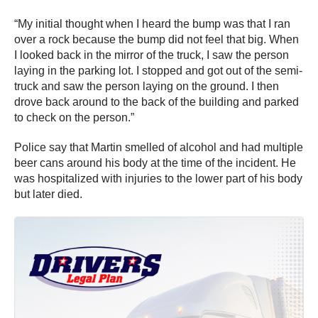
“My initial thought when I heard the bump was that I ran
over a rock because the bump did not feel that big. When
I looked back in the mirror of the truck, I saw the person
laying in the parking lot. I stopped and got out of the semi-
truck and saw the person laying on the ground. I then
drove back around to the back of the building and parked
to check on the person.”
Police say that Martin smelled of alcohol and had multiple
beer cans around his body at the time of the incident. He
was hospitalized with injuries to the lower part of his body
but later died.