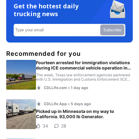
Get the hottest daily
trucking news