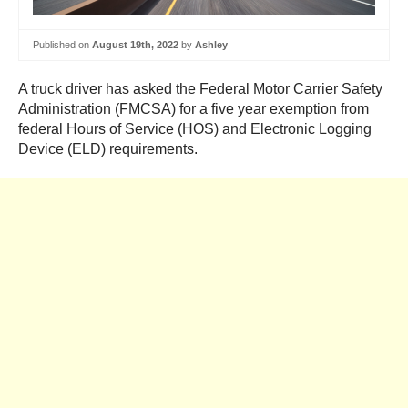
Published on
August 19th, 2022
by
Ashley
A truck driver has asked the Federal Motor Carrier Safety
Administration (FMCSA) for a five year exemption from
federal Hours of Service (HOS) and Electronic Logging
Device (ELD) requirements.