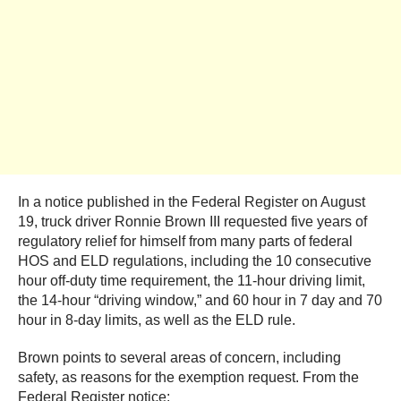
In a notice published in the Federal Register on August
19, truck driver Ronnie Brown III requested five years of
regulatory relief for himself from many parts of federal
HOS and ELD regulations, including the 10 consecutive
hour off-duty time requirement, the 11-hour driving limit,
the 14-hour “driving window,” and 60 hour in 7 day and 70
hour in 8-day limits, as well as the ELD rule.
Brown points to several areas of concern, including
safety, as reasons for the exemption request. From the
Federal Register notice: