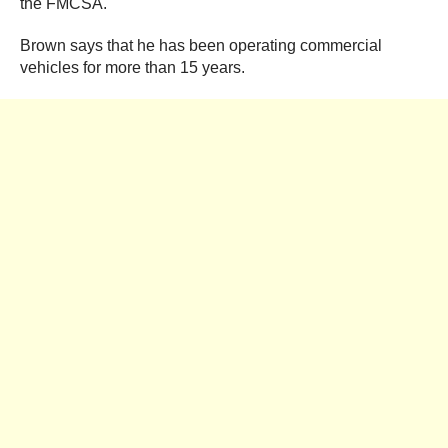
the FMCSA.
Brown says that he has been operating commercial
vehicles for more than 15 years.