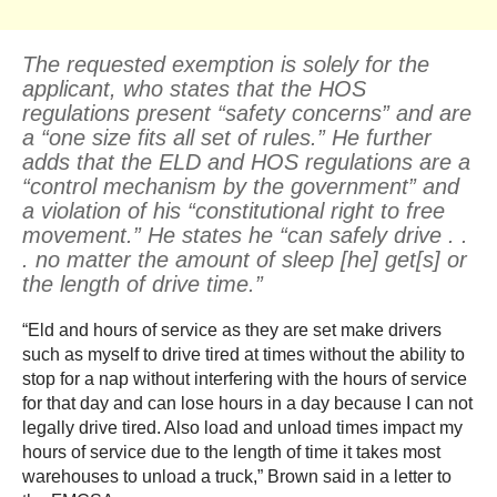
The requested exemption is solely for the
applicant, who states that the HOS
regulations present “safety concerns” and are
a “one size fits all set of rules.” He further
adds that the ELD and HOS regulations are a
“control mechanism by the government” and
a violation of his “constitutional right to free
movement.” He states he “can safely drive . .
. no matter the amount of sleep [he] get[s] or
the length of drive time.”
“Eld and hours of service as they are set make drivers
such as myself to drive tired at times without the ability to
stop for a nap without interfering with the hours of service
for that day and can lose hours in a day because I can not
legally drive tired. Also load and unload times impact my
hours of service due to the length of time it takes most
warehouses to unload a truck,” Brown said in a letter to