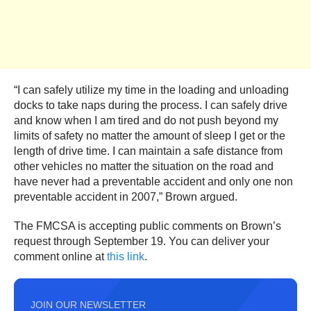
“I can safely utilize my time in the loading and unloading
docks to take naps during the process. I can safely drive
and know when I am tired and do not push beyond my
limits of safety no matter the amount of sleep I get or the
length of drive time. I can maintain a safe distance from
other vehicles no matter the situation on the road and
have never had a preventable accident and only one non
preventable accident in 2007,” Brown argued.
The FMCSA is accepting public comments on Brown’s
request through September 19. You can deliver your
comment online at
this link
.
JOIN OUR NEWSLETTER