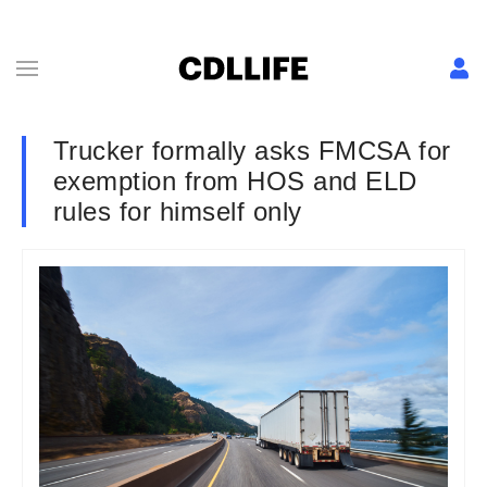
Trucker formally asks FMCSA for
exemption from HOS and ELD
rules for himself only