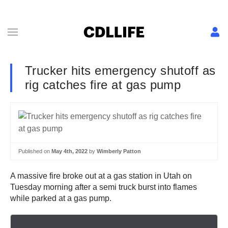
Trucker hits emergency shutoff as
rig catches fire at gas pump
Published on
May 4th, 2022
by
Wimberly Patton
A massive fire broke out at a gas station in Utah on
Tuesday morning after a semi truck burst into flames
while parked at a gas pump.