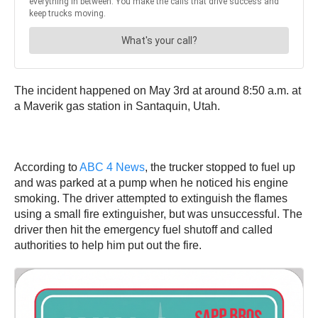
The incident happened on May 3rd at around 8:50 a.m. at
a Maverik gas station in Santaquin, Utah.
According to
ABC 4 News
, the trucker stopped to fuel up
and was parked at a pump when he noticed his engine
smoking. The driver attempted to extinguish the flames
using a small fire extinguisher, but was unsuccessful. The
driver then hit the emergency fuel shutoff and called
authorities to help him put out the fire.