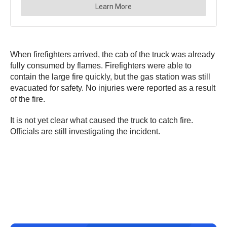
When firefighters arrived, the cab of the truck was already
fully consumed by flames. Firefighters were able to
contain the large fire quickly, but the gas station was still
evacuated for safety. No injuries were reported as a result
of the fire.
It is not yet clear what caused the truck to catch fire.
Officials are still investigating the incident.