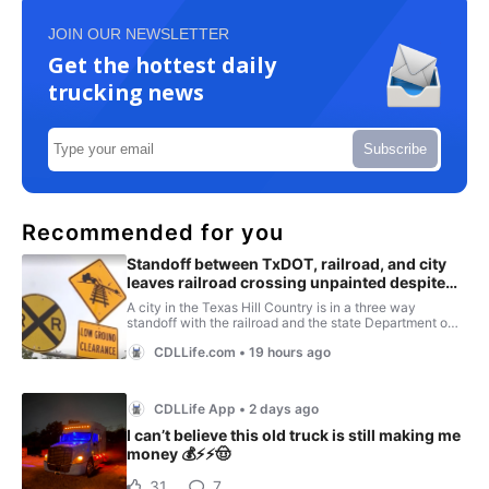
JOIN OUR NEWSLETTER
Get the hottest daily
trucking news