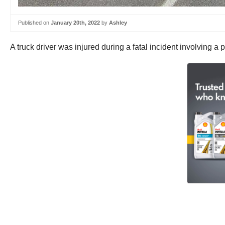
Published on
January 20th, 2022
by
Ashley
A truck driver was injured during a fatal incident involving