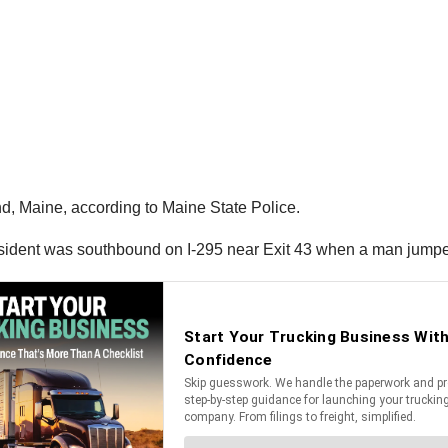
d, Maine, according to Maine State Police.
esident was southbound on I-295 near Exit 43 when a man jumped