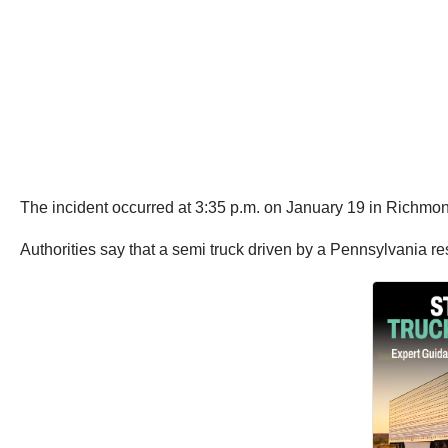
The incident occurred at 3:35 p.m. on January 19 in Richmon
Authorities say that a semi truck driven by a Pennsylvania r