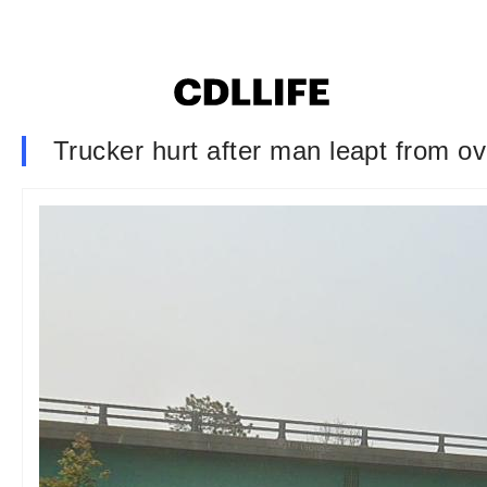
Trucker hurt after man leapt from ov