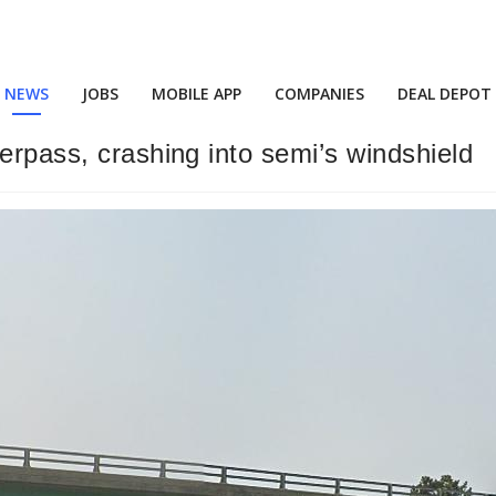
NEWS
JOBS
MOBILE APP
COMPANIES
DEAL DEPOT
erpass, crashing into semi’s windshield