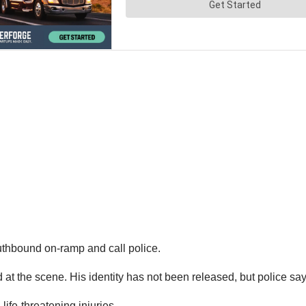
outhbound on-ramp and call police.
he scene. His identity has not been released, but police say t
life-threatening injuries.