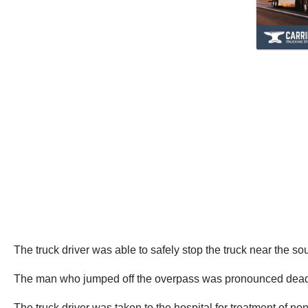
The truck driver was able to safely stop the truck near the s
The man who jumped off the overpass was pronounced dead at t
The truck driver was taken to the hospital for treatment of non 