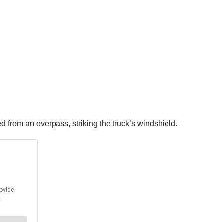
 from an overpass, striking the truck’s windshield.