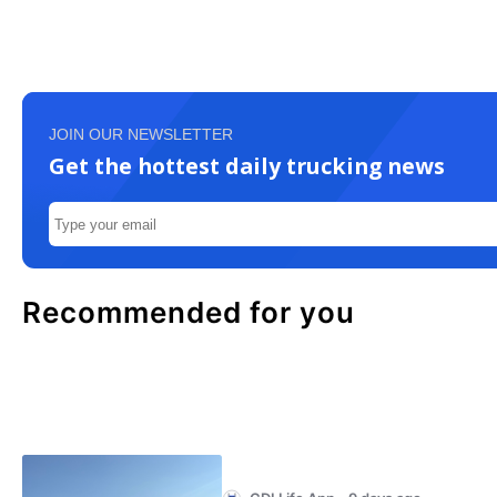
JOIN OUR NEWSLETTER
Get the hottest daily trucking news