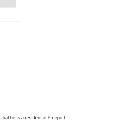
hat he is a resident of Freeport.