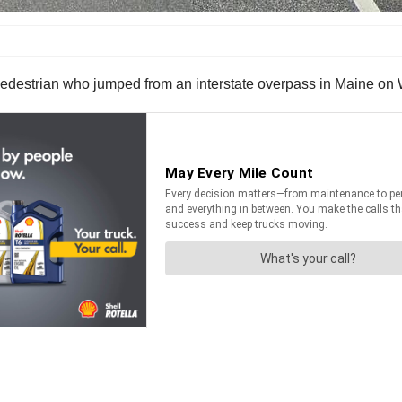
 a pedestrian who jumped from an interstate overpass in Maine o