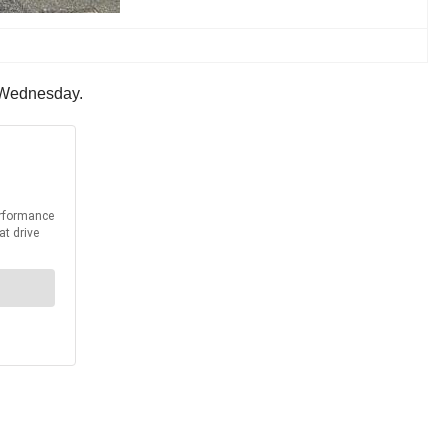
n Wednesday.