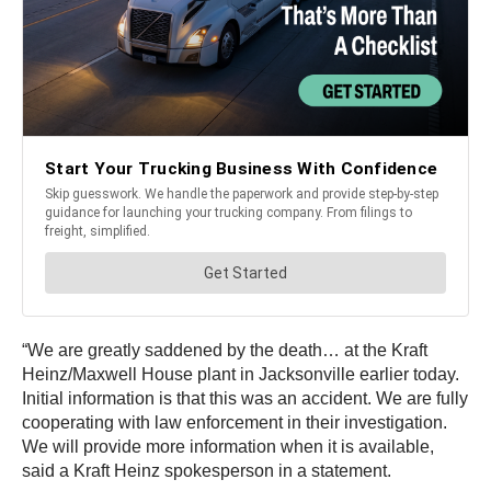
“We are greatly saddened by the death… at the Kraft
Heinz/Maxwell House plant in Jacksonville earlier today.
Initial information is that this was an accident. We are fully
cooperating with law enforcement in their investigation.
We will provide more information when it is available,
said a Kraft Heinz spokesperson in a statement.