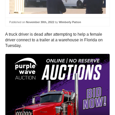
Published on
November 30th, 2022
by
Wimberly Patton
A truck driver is dead after attempting to help a female
driver connect to a trailer at a warehouse in Florida on
Tuesday.