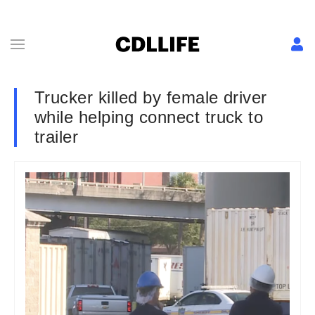
Trucker killed by female driver
while helping connect truck to
trailer