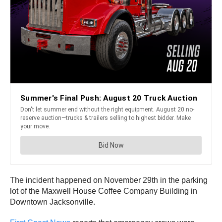
The incident happened on November 29th in the parking
lot of the Maxwell House Coffee Company Building in
Downtown Jacksonville.