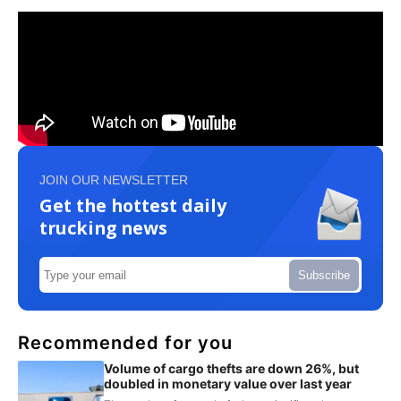
JOIN OUR NEWSLETTER
Get the hottest daily
trucking news