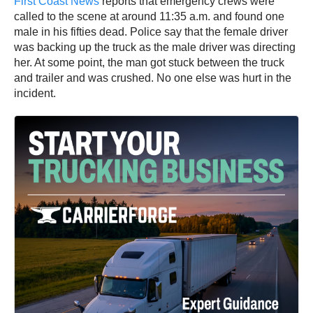
First Coast News
reports that emergency crews were
called to the scene at around 11:35 a.m. and found one
male in his fifties dead. Police say that the female driver
was backing up the truck as the male driver was directing
her. At some point, the man got stuck between the truck
and trailer and was crushed. No one else was hurt in the
incident.