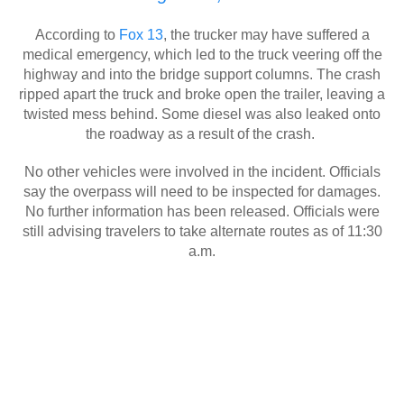
According to
Fox 13
, the trucker may have suffered a
medical emergency, which led to the truck veering off the
highway and into the bridge support columns. The crash
ripped apart the truck and broke open the trailer, leaving a
twisted mess behind. Some diesel was also leaked onto
the roadway as a result of the crash.
No other vehicles were involved in the incident. Officials
say the overpass will need to be inspected for damages.
No further information has been released. Officials were
still advising travelers to take alternate routes as of 11:30
a.m.