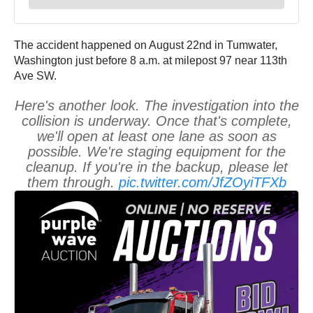
The accident happened on August 22nd in Tumwater,
Washington just before 8 a.m. at milepost 97 near 113th
Ave SW.
Here's another look. The investigation into the
collision is underway. Once that's complete,
we'll open at least one lane as soon as
possible. We're staging equipment for the
cleanup. If you're in the backup, please let
them through.
pic.twitter.com/JfZOyiTFXb