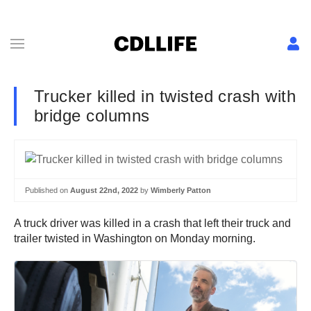
Trucker killed in twisted crash with
bridge columns
Published on
August 22nd, 2022
by
Wimberly Patton
A truck driver was killed in a crash that left their truck and
trailer twisted in Washington on Monday morning.