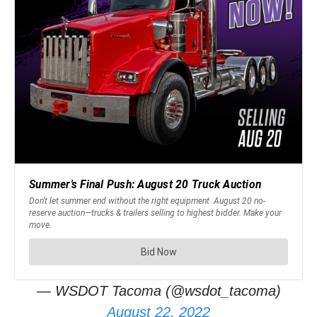
— WSDOT Tacoma (@wsdot_tacoma)
August 22, 2022