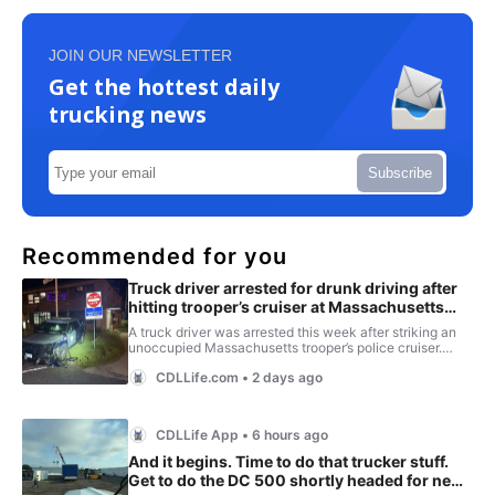
JOIN OUR NEWSLETTER
Get the hottest daily
trucking news