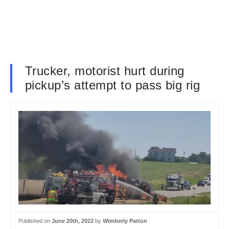
Trucker, motorist hurt during
pickup’s attempt to pass big rig
Published on
June 20th, 2022
by
Wimberly Patton