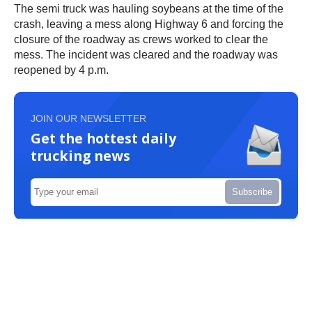
The semi truck was hauling soybeans at the time of the
crash, leaving a mess along Highway 6 and forcing the
closure of the roadway as crews worked to clear the
mess. The incident was cleared and the roadway was
reopened by 4 p.m.
JOIN OUR NEWSLETTER
Get the hottest daily
trucking news