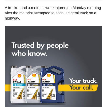
A trucker and a motorist were injured on Monday morning
after the motorist attempted to pass the semi truck on a
highway.