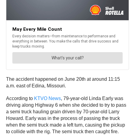
The accident happened on June 20th at around 11:15
a.m. east of Edina, Missouri.
According to
KTVO News
, 79-year-old Linda Early was
driving along Highway 6 when she decided to try to pass
a semi truck hauling grain driven by 70-year-old Larry
Howard. Early was in the process of passing the truck
when the semi truck made a left turn, causing the pickup
to collide with the rig. The semi truck then caught fire.