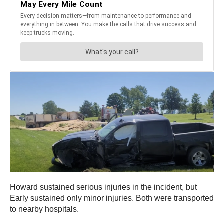
Howard sustained serious injuries in the incident, but
Early sustained only minor injuries. Both were transported
to nearby hospitals.