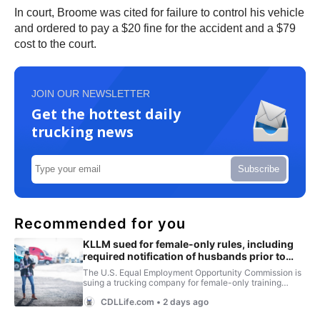
In court, Broome was cited for failure to control his vehicle
and ordered to pay a $20 fine for the accident and a $79
cost to the court.
JOIN OUR NEWSLETTER
Get the hottest daily
trucking news