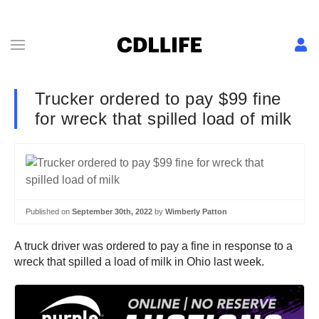
Trucker ordered to pay $99 fine
for wreck that spilled load of milk
Published on
September 30th, 2022
by
Wimberly Patton
A truck driver was ordered to pay a fine in response to a
wreck that spilled a load of milk in Ohio last week.