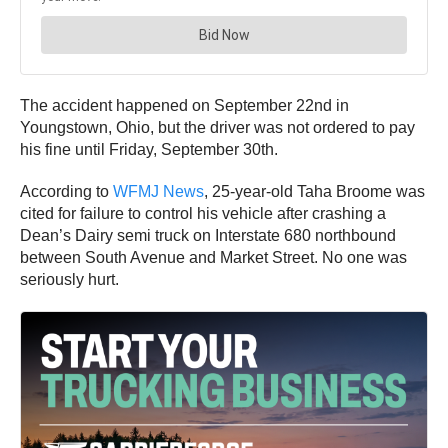
The accident happened on September 22nd in
Youngstown, Ohio, but the driver was not ordered to pay
his fine until Friday, September 30th.
According to
WFMJ News
, 25-year-old Taha Broome was
cited for failure to control his vehicle after crashing a
Dean’s Dairy semi truck on Interstate 680 northbound
between South Avenue and Market Street. No one was
seriously hurt.