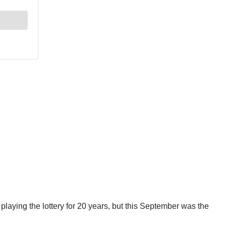
 playing the lottery for 20 years, but this September was the