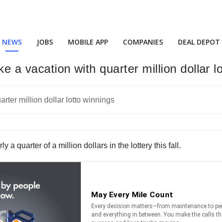
NEWS
JOBS
MOBILE APP
COMPANIES
DEAL DEPOT
e a vacation with quarter million dollar l
 a quarter of a million dollars in the lottery this fall.