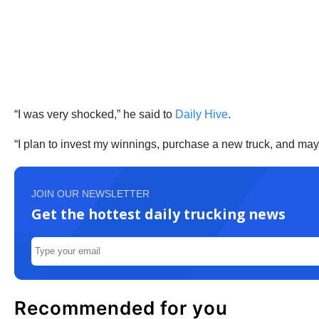
“I was very shocked,” he said to
Daily Hive
.
“I plan to invest my winnings, purchase a new truck, and mayb
JOIN OUR NEWSLETTER
Get the hottest daily trucking news