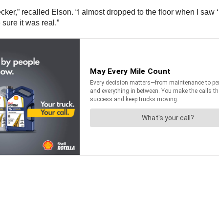
hecker,” recalled Elson. “I almost dropped to the floor when I sa
sure it was real.”