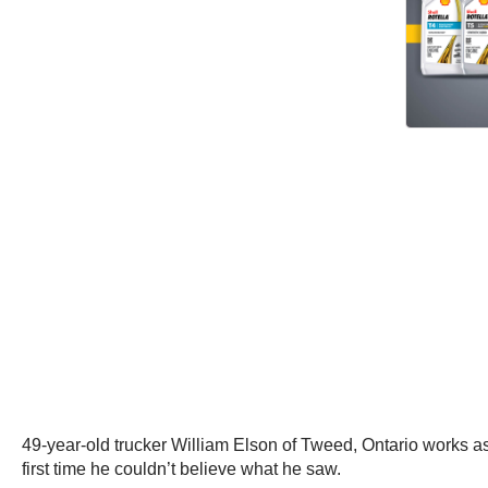
49-year-old trucker William Elson of Tweed, Ontario works as a
first time he couldn’t believe what he saw.