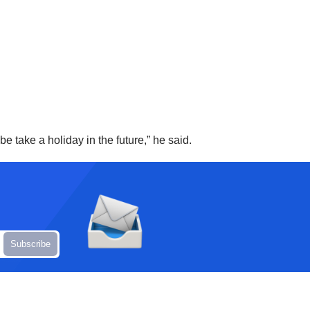
e take a holiday in the future,” he said.