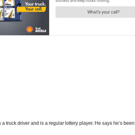
 truck driver and is a regular lottery player. He says he’s been