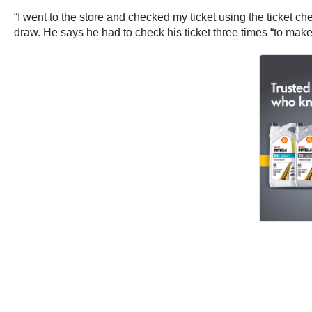
“I went to the store and checked my ticket using the ticket c
draw. He says he had to check his ticket three times “to make 