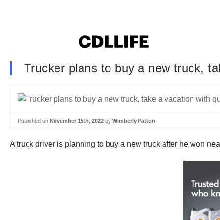
Trucker plans to buy a new truck, tak
Published on
November 15th, 2022
by
Wimberly Patton
A truck driver is planning to buy a new truck after he won nearly