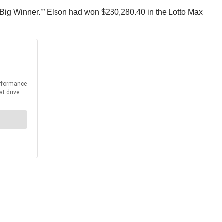
w ‘Big Winner.’” Elson had won $230,280.40 in the Lotto Max