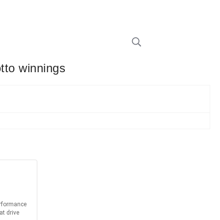
otto winnings