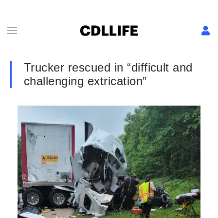
Trucker rescued in “difficult and
challenging extrication”