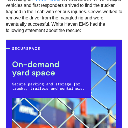
vehicles and first responders arrived to find the trucker
trapped in their cab with serious injuries. Crews worked to
remove the driver from the mangled rig and were
eventually successful. White Haven EMS had the
following statement about the rescue: