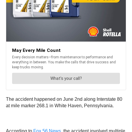
The accident happened on June 2nd along Interstate 80
at mile marker 268.1 in White Haven, Pennsylvania.
According to
Fox 56 News
, the accident involved multiple