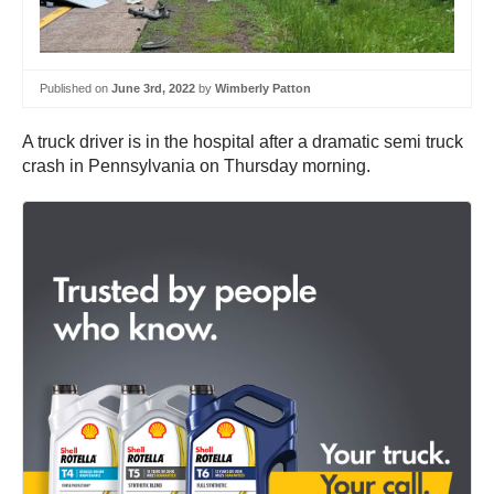
Published on
June 3rd, 2022
by
Wimberly Patton
A truck driver is in the hospital after a dramatic semi truck
crash in Pennsylvania on Thursday morning.