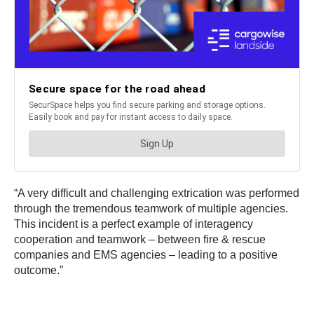
“A very difficult and challenging extrication was performed
through the tremendous teamwork of multiple agencies.
This incident is a perfect example of interagency
cooperation and teamwork – between fire & rescue
companies and EMS agencies – leading to a positive
outcome.”