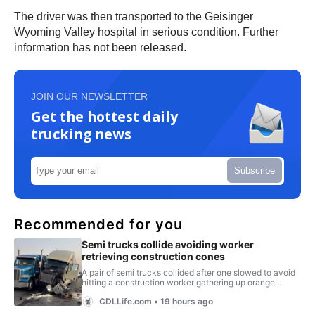
The driver was then transported to the Geisinger
Wyoming Valley hospital in serious condition. Further
information has not been released.
JOIN OUR NEWSLETTER
Get the hottest daily
trucking news