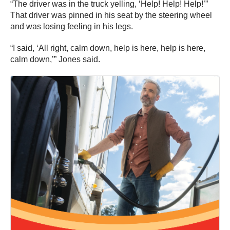
“I said, ‘All right, calm down, help is here, help is here,
calm down,’” Jones said.