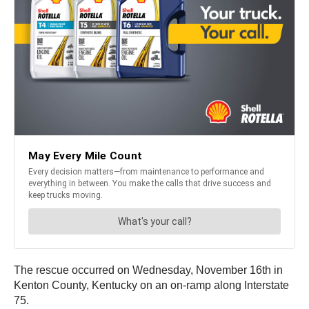
The rescue occurred on Wednesday, November 16th in
Kenton County, Kentucky on an on-ramp along Interstate
75.
Trucker Rodney Jones Sr. says he was driving his rig
along his usual route from the airport when he saw a semi
truck crash into the back of another, with a car also