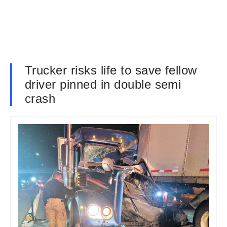
Trucker risks life to save fellow
driver pinned in double semi
crash