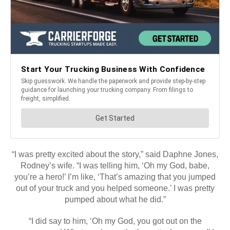
“I was pretty excited about the story,” said Daphne Jones,
Rodney’s wife. “I was telling him, ‘Oh my God, babe,
you’re a hero!’ I’m like, ‘That’s amazing that you jumped
out of your truck and you helped someone.’ I was pretty
pumped about what he did.”
“I did say to him, ‘Oh my God, you got out on the
expressway! What you know, that’s pretty dangerous!’ I
want to keep you.”
He replied, “I didn’t even think about the danger or