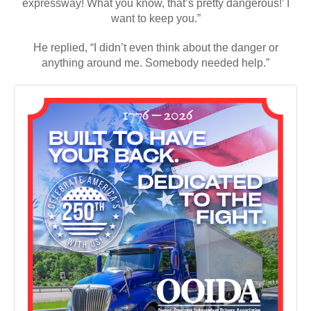
anything around me. Somebody needed help.”