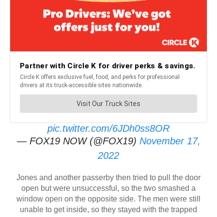
pic.twitter.com/6JDh0ss8OR
— FOX19 NOW (@FOX19)
November 17,
2022
Jones and another passerby then tried to pull the door
open but were unsuccessful, so the two smashed a
window open on the opposite side. The men were still
unable to get inside, so they stayed with the trapped
driver until first responders could arrive.
As the first responders worked, Jones moved his truck to
direct traffic and shield the crash scene. The trapped