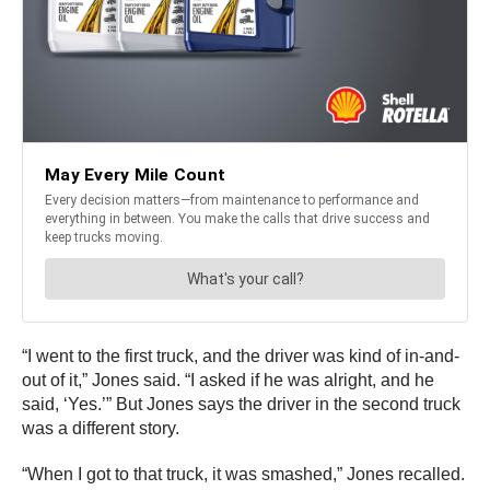
“I went to the first truck, and the driver was kind of in-and-
out of it,” Jones said. “I asked if he was alright, and he
said, ‘Yes.’” But Jones says the driver in the second truck
was a different story.
“When I got to that truck, it was smashed,” Jones recalled.
“The driver was in the truck yelling, ‘Help! Help! Help!’”
That driver was pinned in his seat by the steering wheel
and was losing feeling in his legs.