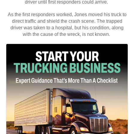
driver was taken to a hospital, but his condition, along
with the cause of the wreck, is not known.