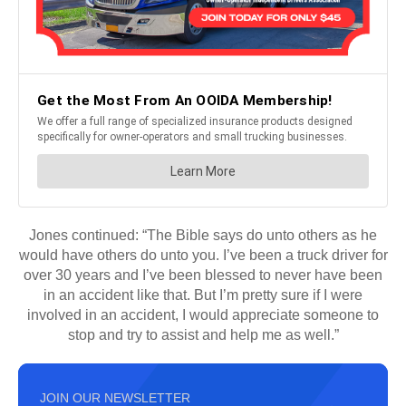
Jones continued: “The Bible says do unto others as he
would have others do unto you. I’ve been a truck driver for
over 30 years and I’ve been blessed to never have been
in an accident like that. But I’m pretty sure if I were
involved in an accident, I would appreciate someone to
stop and try to assist and help me as well.”
JOIN OUR NEWSLETTER
Get the hottest daily
trucking news