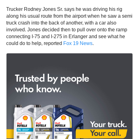
involved. Jones decided then to pull over onto the ramp
connecting I-75 and I-275 in Erlanger and see what he
could do to help, reported
Fox 19 News
.