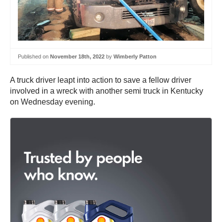
Published on
November 18th, 2022
by
Wimberly Patton
A truck driver leapt into action to save a fellow driver
involved in a wreck with another semi truck in Kentucky
on Wednesday evening.