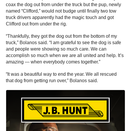
coax the dog out from under the truck but the pup, newly
named “Clifford,” would not budge until finally two tow
truck drivers apparently had the magic touch and got
Clifford out from under the rig.
“Thankfully, they got the dog out from the bottom of my
truck,” Bolanos said. “I am grateful to see the dog is safe
and people were showing so much care. We can
accomplish so much when we are all united and help. It’s
amazing — when everybody comes together.”
“It was a beautiful way to end the year. We all rescued
that dog from getting run over,” Bolanos said.