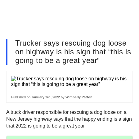
Trucker says rescuing dog loose
on highway is his sign that “this is
going to be a great year”
Published on
January 3rd, 2022
by
Wimberly Patton
A truck driver responsible for rescuing a dog loose on a
New Jersey highway says that the happy ending is a sign
that 2022 is going to be a great year.