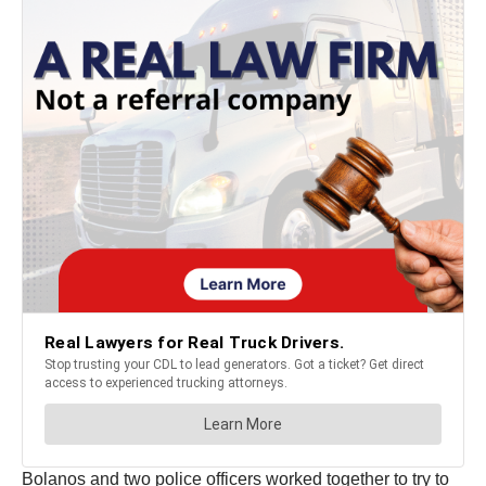
Bolanos and two police officers worked together to try to