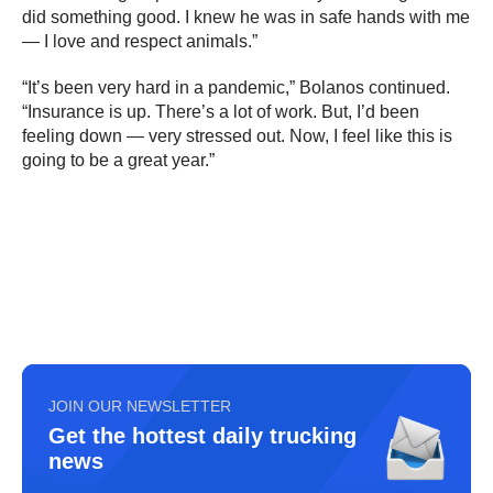
did something good. I knew he was in safe hands with me
— I love and respect animals.”
“It’s been very hard in a pandemic,” Bolanos continued.
“Insurance is up. There’s a lot of work. But, I’d been
feeling down — very stressed out. Now, I feel like this is
going to be a great year.”
JOIN OUR NEWSLETTER
Get the hottest daily trucking
news