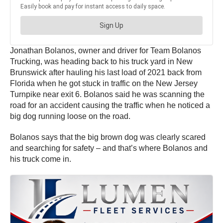
Jonathan Bolanos, owner and driver for Team Bolanos
Trucking, was heading back to his truck yard in New
Brunswick after hauling his last load of 2021 back from
Florida when he got stuck in traffic on the New Jersey
Turnpike near exit 6. Bolanos said he was scanning the
road for an accident causing the traffic when he noticed a
big dog running loose on the road.
Bolanos says that the big brown dog was clearly scared
and searching for safety – and that’s where Bolanos and
his truck come in.