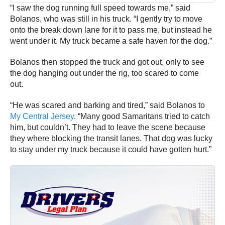
“I saw the dog running full speed towards me,” said
Bolanos, who was still in his truck. “I gently try to move
onto the break down lane for it to pass me, but instead he
went under it. My truck became a safe haven for the dog.”
Bolanos then stopped the truck and got out, only to see
the dog hanging out under the rig, too scared to come
out.
“He was scared and barking and tired,” said Bolanos to
My Central Jersey
. “Many good Samaritans tried to catch
him, but couldn’t. They had to leave the scene because
they where blocking the transit lanes. That dog was lucky
to stay under my truck because it could have gotten hurt.”