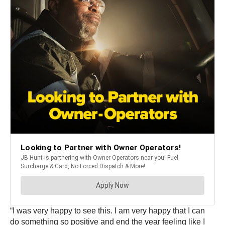
“I was very happy to see this. I am very happy that I can
do something so positive and end the year feeling like I