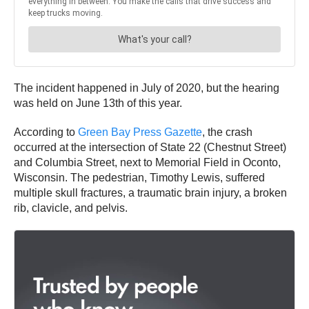
The incident happened in July of 2020, but the hearing
was held on June 13th of this year.
According to
Green Bay Press Gazette
, the crash
occurred at the intersection of State 22 (Chestnut Street)
and Columbia Street, next to Memorial Field in Oconto,
Wisconsin. The pedestrian, Timothy Lewis, suffered
multiple skull fractures, a traumatic brain injury, a broken
rib, clavicle, and pelvis.