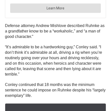
Defense attorney Andrew Mishlove described Ruhnke as
a grandfather know to be a “workaholic,” and “a man of
good character.”
“It’s admirable to be a hardworking guy,” Conley said. “I
don’t think it’s admirable at all, driving a rig when you’re
routinely going over your hours and driving recklessly,
and on this occasion, when heroics and character were
called for, leaving that scene and then lying about it are
terrible.”
Conley continued that 18 months was the minimum
sentence he could impose on Ruhnke despite his “largely
exemplary” life.