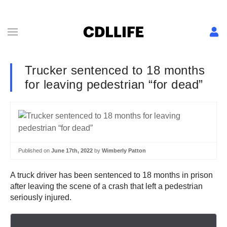
Trucker sentenced to 18 months
for leaving pedestrian “for dead”
Published on
June 17th, 2022
by
Wimberly Patton
A truck driver has been sentenced to 18 months in prison
after leaving the scene of a crash that left a pedestrian
seriously injured.