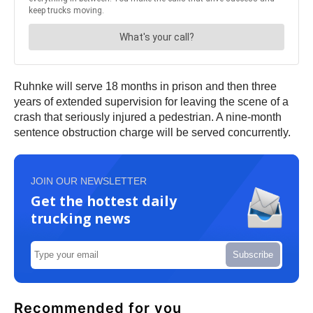
Ruhnke will serve 18 months in prison and then three
years of extended supervision for leaving the scene of a
crash that seriously injured a pedestrian. A nine-month
sentence obstruction charge will be served concurrently.
JOIN OUR NEWSLETTER
Get the hottest daily
trucking news