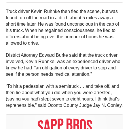
Truck driver Kevin Ruhnke then fled the scene, but was
found run off the road in a ditch about 5 miles away a
short time later. He was found unconscious in the cab of
his truck. When he regained consciousness, he lied to
officers about being over the number of hours he was
allowed to drive.
District Attorney Edward Burke said that the truck driver
involved, Kevin Ruhnke, was an experienced driver who
knew he had “an obligation of every driver to stop and
see if the person needs medical attention.”
“To hit a pedestrian with a semitruck … and take off, and
then lie about what you did when you were arrested,
(saying you had) slept seven to eight hours, I think that’s
reprehensible,” said Oconto County Judge Jay N. Conley.