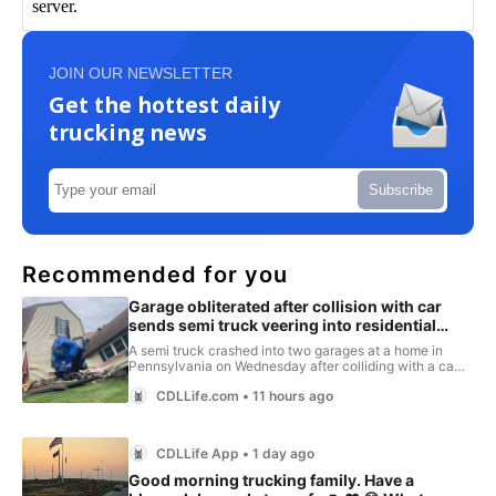
JOIN OUR NEWSLETTER
Get the hottest daily
trucking news