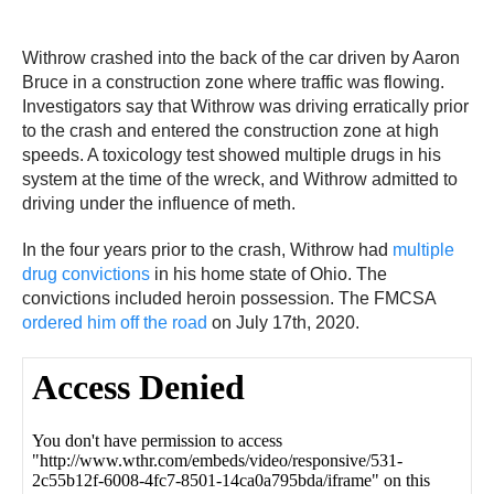
Withrow crashed into the back of the car driven by Aaron
Bruce in a construction zone where traffic was flowing.
Investigators say that Withrow was driving erratically prior
to the crash and entered the construction zone at high
speeds. A toxicology test showed multiple drugs in his
system at the time of the wreck, and Withrow admitted to
driving under the influence of meth.
In the four years prior to the crash, Withrow had
multiple
drug convictions
in his home state of Ohio. The
convictions included heroin possession. The FMCSA
ordered him off the road
on July 17th, 2020.