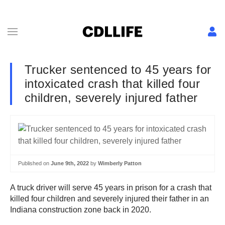
Trucker sentenced to 45 years for
intoxicated crash that killed four
children, severely injured father
Published on
June 9th, 2022
by
Wimberly Patton
A truck driver will serve 45 years in prison for a crash that
killed four children and severely injured their father in an
Indiana construction zone back in 2020.