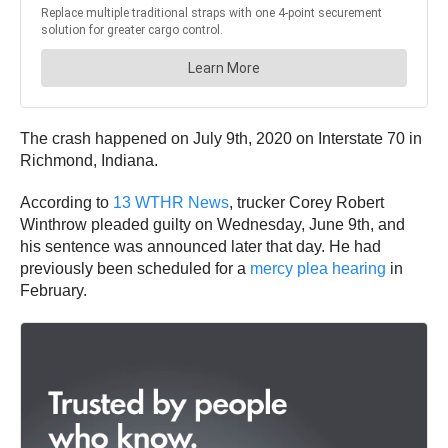
The crash happened on July 9th, 2020 on Interstate 70 in
Richmond, Indiana.
According to
13 WTHR News
, trucker Corey Robert
Winthrow pleaded guilty on Wednesday, June 9th, and
his sentence was announced later that day. He had
previously been scheduled for a
mercy plea hearing
in
February.