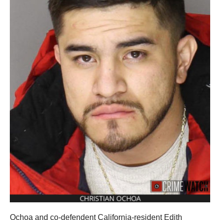
Ochoa and co-defendent California-resident Edith