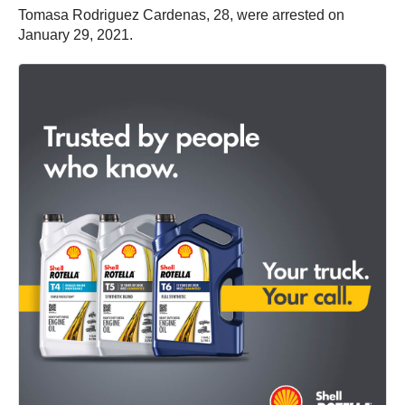
Tomasa Rodriguez Cardenas, 28, were arrested on
January 29, 2021.