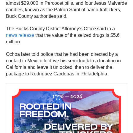
almost $29,000 in Percocet pills, and four Jesus Malverde
candles, known as the Patron Saint of narco-traffickers,
Buck County authorities said.
The Bucks County District Attorney’s Office said in a
news release
that the value of the seized drugs is $5.6
million.
Ochoa later told police that he had been directed by a
contact in Mexico to drive his semi truck to a location in
California and leave it unlocked, then to deliver the
package to Rodriguez Cardenas in Philadelphia