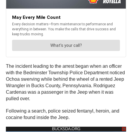
The incident leading to the arrest began when an officer
with the Bedminster Township Police Department noticed
Ochoa swerving while behind the wheel of a rented Jeep
Wrangler in Bucks County, Pennsylvania. Rodriguez
Cardenas was a passenger in the Jeep when it was
pulled over.
Following a search, police seized fentanyl, heroin, and
cocaine found inside the Jeep.