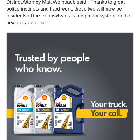
District Attorney Matt Weintraub said. “Thanks to great
police instincts and hard work, these two will now be
residents of the Pennsylvania state prison system for the
next decade or so.”