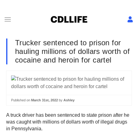
Trucker sentenced to prison for
hauling millions of dollars worth of
cocaine and heroin for cartel
Published on
March 31st, 2022
by
Ashley
A truck driver has been sentenced to state prison after he
was caught with millions of dollars worth of illegal drugs
in Pennsylvania.