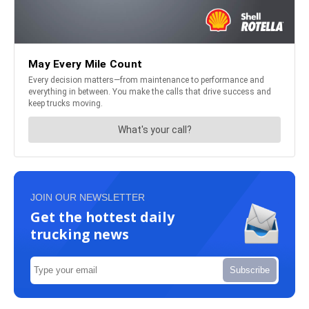
JOIN OUR NEWSLETTER
Get the hottest daily
trucking news