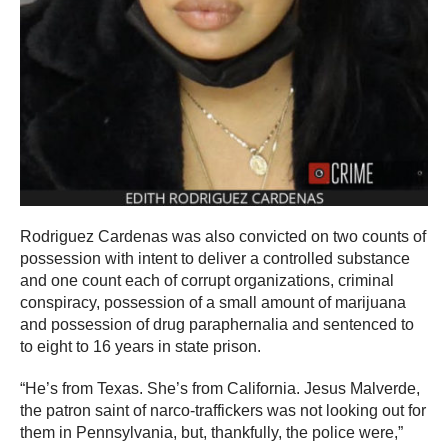
Rodriguez Cardenas was also convicted on two counts of
possession with intent to deliver a controlled substance
and one count each of corrupt organizations, criminal
conspiracy, possession of a small amount of marijuana
and possession of drug paraphernalia and sentenced to
to eight to 16 years in state prison.
“He’s from Texas. She’s from California. Jesus Malverde,
the patron saint of narco-traffickers was not looking out for
them in Pennsylvania, but, thankfully, the police were,”