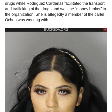
drugs while Rodriguez Cardenas facilitated the transport
and trafficking of the drugs and was the “money broker” in
the organization. She is allegedly a member of the cartel
Ochoa was working with.