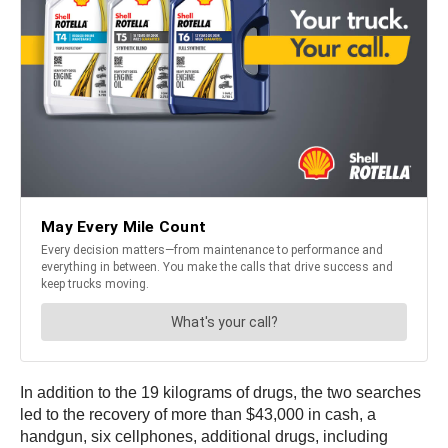
In addition to the 19 kilograms of drugs, the two searches
led to the recovery of more than $43,000 in cash, a
handgun, six cellphones, additional drugs, including