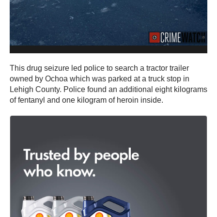
This drug seizure led police to search a tractor trailer
owned by Ochoa which was parked at a truck stop in
Lehigh County. Police found an additional eight kilograms
of fentanyl and one kilogram of heroin inside.