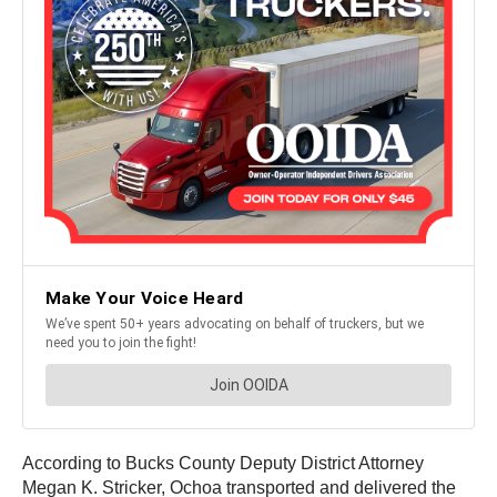
According to Bucks County Deputy District Attorney
Megan K. Stricker, Ochoa transported and delivered the