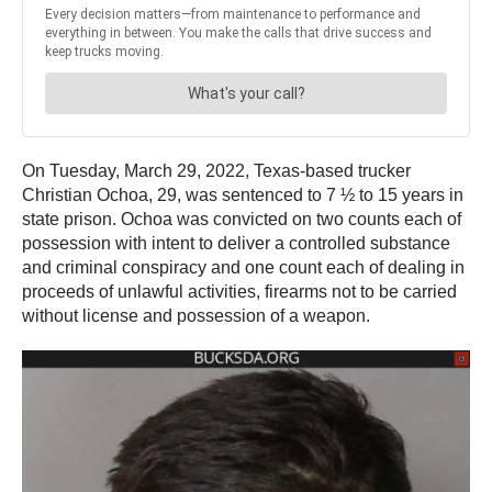
On Tuesday, March 29, 2022, Texas-based trucker
Christian Ochoa, 29, was sentenced to 7 ½ to 15 years in
state prison. Ochoa was convicted on two counts each of
possession with intent to deliver a controlled substance
and criminal conspiracy and one count each of dealing in
proceeds of unlawful activities, firearms not to be carried
without license and possession of a weapon.