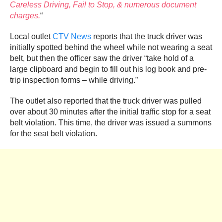
Careless Driving, Fail to Stop, & numerous document
charges.
“
Local outlet
CTV News
reports that the truck driver was
initially spotted behind the wheel while not wearing a seat
belt, but then the officer saw the driver “take hold of a
large clipboard and begin to fill out his log book and pre-
trip inspection forms – while driving.”
The outlet also reported that the truck driver was pulled
over about 30 minutes after the initial traffic stop for a seat
belt violation. This time, the driver was issued a summons
for the seat belt violation.