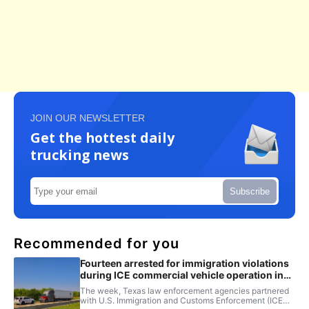
JOIN OUR NEWSLETTER
Get the hottest daily
trucking news