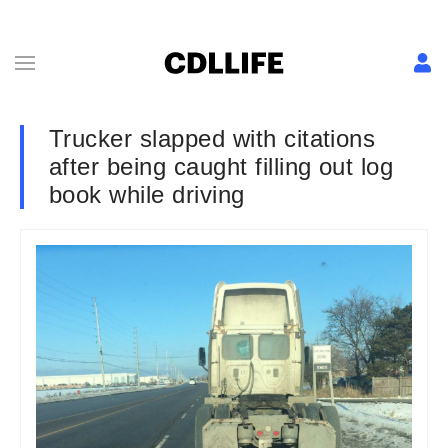
Trucker slapped with citations
after being caught filling out log
book while driving