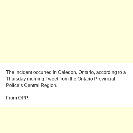
The incident occurred in Caledon, Ontario, according to a
Thursday morning Tweet from the Ontario Provincial
Police’s Central Region.
From OPP: