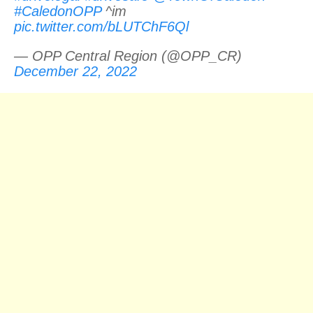
#CaledonOPP
^im
pic.twitter.com/bLUTChF6Ql
— OPP Central Region (@OPP_CR)
December 22, 2022