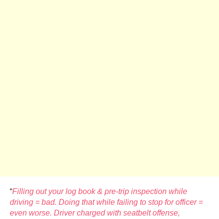
“
Filling out your log book & pre-trip inspection while
driving = bad. Doing that while failing to stop for officer =
even worse. Driver charged with seatbelt offense,