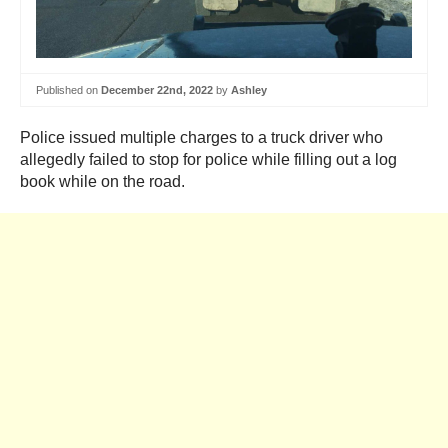
Published on
December 22nd, 2022
by
Ashley
Police issued multiple charges to a truck driver who
allegedly failed to stop for police while filling out a log
book while on the road.