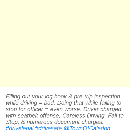
Filling out your log book & pre-trip inspection
while driving = bad. Doing that while failing to
stop for officer = even worse. Driver charged
with seatbelt offense, Careless Driving, Fail to
Stop, & numerous document charges.
#drivelegal
#drivesafe
@TownOfCaledon