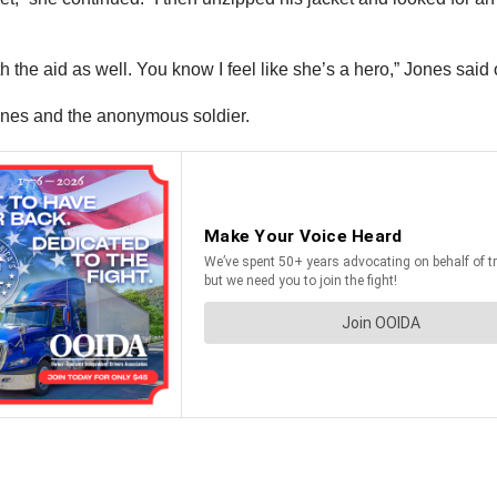
h the aid as well. You know I feel like she’s a hero,” Jones said 
 Jones and the anonymous soldier.