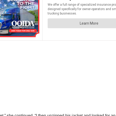
met,” she continued. “I then unzipped his jacket and looked for 