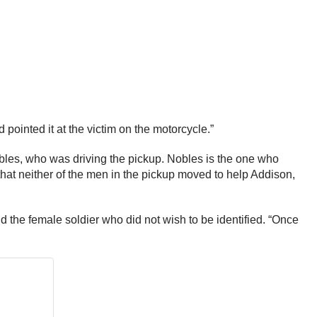
 pointed it at the victim on the motorcycle.”
bles, who was driving the pickup. Nobles is the one who
that neither of the men in the pickup moved to help Addison,
d the female soldier who did not wish to be identified. “Once