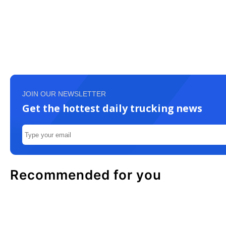
JOIN OUR NEWSLETTER
Get the hottest daily trucking news