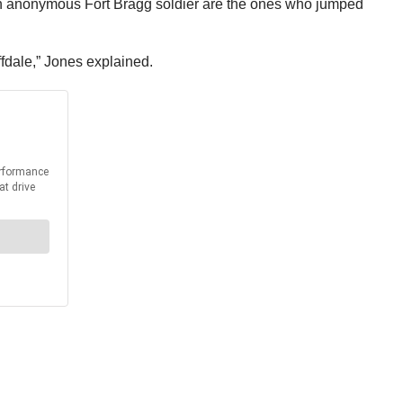
d an anonymous Fort Bragg soldier are the ones who jumped
iffdale,” Jones explained.