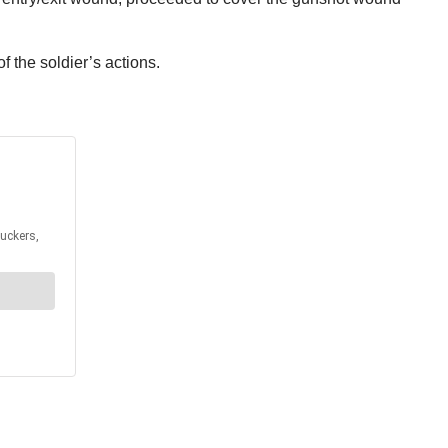
of the soldier’s actions.