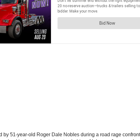
 by 51-year-old Roger Dale Nobles during a road rage confrontat