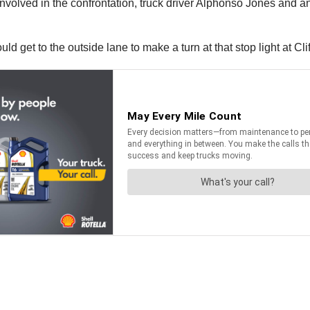
e involved in the confrontation, truck driver Alphonso Jones an
ld get to the outside lane to make a turn at that stop light at Cl