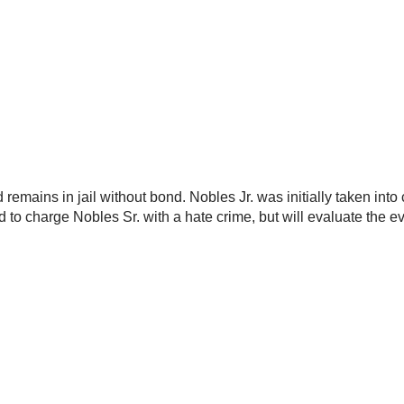
remains in jail without bond. Nobles Jr. was initially taken int
ed to charge Nobles Sr. with a hate crime, but will evaluate the 