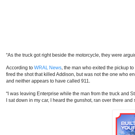
“As the truck got right beside the motorcycle, they were argui
According to
WRAL News
, the man who exited the pickup t
fired the shot that killed Addison, but was not the one who 
and neither appears to have called 911.
“I was leaving Enterprise while the man from the truck and St
I sat down in my car, I heard the gunshot, ran over there and 