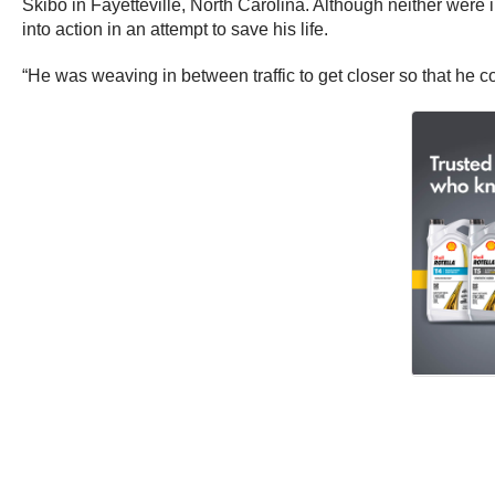
Skibo in Fayetteville, North Carolina. Although neither wer
into action in an attempt to save his life.
“He was weaving in between traffic to get closer so that he cou