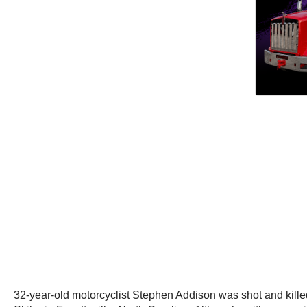
32-year-old motorcyclist Stephen Addison was shot and killed