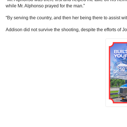
while Mr. Alphonso prayed for the man.”
“By serving the country, and then her being there to assist wit
Addison did not survive the shooting, despite the efforts of