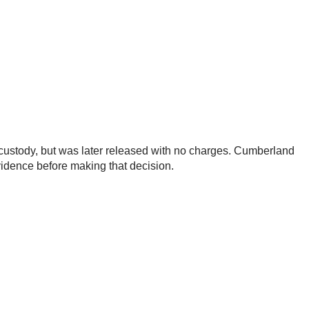
o custody, but was later released with no charges. Cumberland
evidence before making that decision.