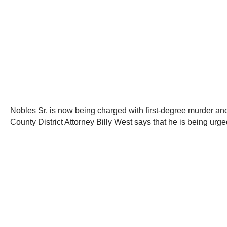
Nobles Sr. is now being charged with first-degree murder and 
County District Attorney Billy West says that he is being urg