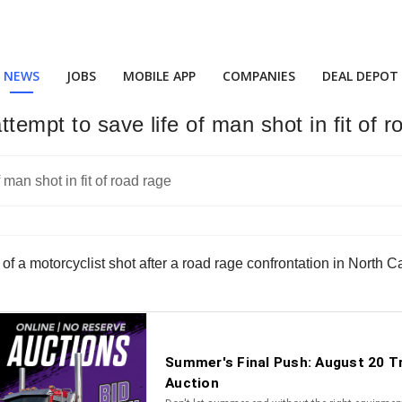
NEWS
JOBS
MOBILE APP
COMPANIES
DEAL DEPOT
ttempt to save life of man shot in fit of 
ife of a motorcyclist shot after a road rage confrontation in North 