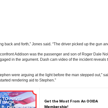
ng back and forth,” Jones said. “The driver picked up the gun and
o confront Addison was the passenger and son of Roger Dale No
engaged in the argument. Dash cam video of the incident reveals 
ephen were arguing at the light before the man stepped out,” sai
started rendering aid to Stephen.”