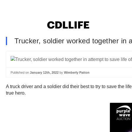
Trucker, soldier worked together in a
Published on
January 12th, 2022
by
Wimberly Patton
A truck driver and a soldier did their best to try to save the l
true hero.