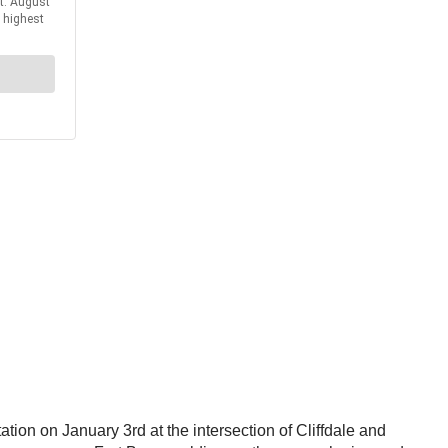
ion on January 3rd at the intersection of Cliffdale and