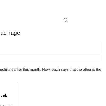
road rage
Carolina earlier this month. Now, each says that the other is the