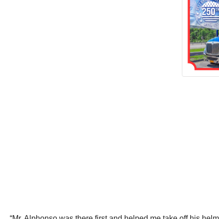
“Mr. Alphonso was there first and helped me take off his hel