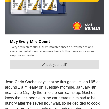
Jean-Carlo Gachet says that he first got stuck on I-95 at
around 1 a.m. early on Tuesday morning, January 4th
near Dale City. By the time the sun came up, Gachet
knew that the people in the car nearest him had to be
hungry after the seven hour wait, so he decided to cook
up a hot breakfast to help make their morning a little