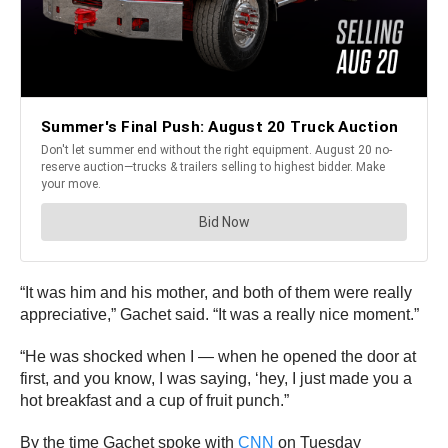
“It was him and his mother, and both of them were really
appreciative,” Gachet said. “It was a really nice moment.”
“He was shocked when I — when he opened the door at
first, and you know, I was saying, ‘hey, I just made you a
hot breakfast and a cup of fruit punch.”
By the time Gachet spoke with
CNN
on Tuesday