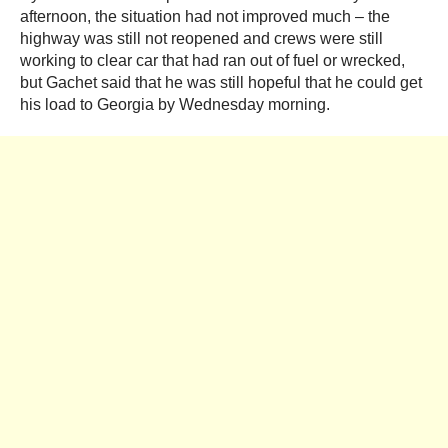
afternoon, the situation had not improved much – the
highway was still not reopened and crews were still
working to clear car that had ran out of fuel or wrecked,
but Gachet said that he was still hopeful that he could get
his load to Georgia by Wednesday morning.