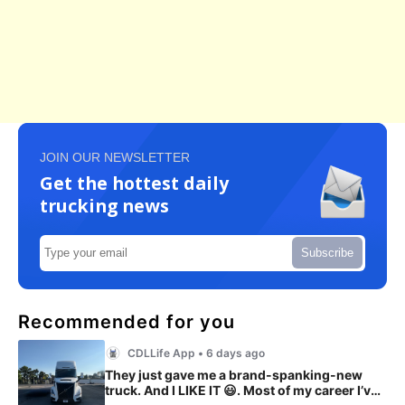
JOIN OUR NEWSLETTER
Get the hottest daily
trucking news