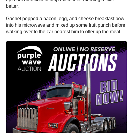
better.
Gachet popped a bacon, egg, and cheese breakfast bowl
into his microwave and mixed up some fruit punch before
walking over to the car nearest him to offer up the meal.