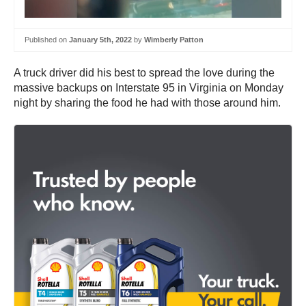
Published on
January 5th, 2022
by
Wimberly Patton
A truck driver did his best to spread the love during the
massive backups on Interstate 95 in Virginia on Monday
night by sharing the food he had with those around him.