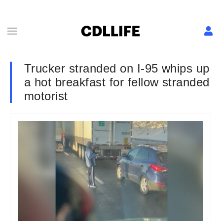
Trucker stranded on I-95 whips up
a hot breakfast for fellow stranded
motorist