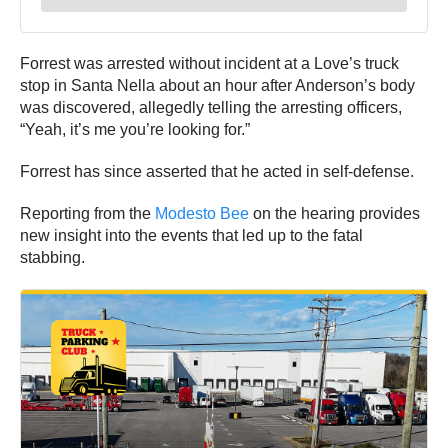
Forrest was arrested without incident at a Love’s truck
stop in Santa Nella about an hour after Anderson’s body
was discovered, allegedly telling the arresting officers,
“Yeah, it’s me you’re looking for.”
Forrest has since asserted that he acted in self-defense.
Reporting from the
Modesto Bee
on the hearing provides
new insight into the events that led up to the fatal
stabbing.