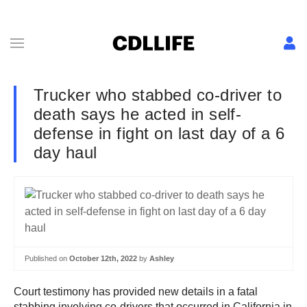
Trucker who stabbed co-driver to
death says he acted in self-
defense in fight on last day of a 6
day haul
Published on
October 12th, 2022
by
Ashley
Court testimony has provided new details in a fatal
stabbing involving co-drivers that occurred in California in