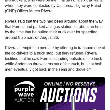
two truckers, who were on the final day of a six day route,
when they were contacted by California Highway Patrol
(CHP) Officer Marco Rivera.
Rivera said that the two had been arguing about the way
that Forrest had parked at a gas station for about an hour
by the time that he pulled their truck over for speeding
around 8:25 a.m. on August 26.
Rivera attempted to mediate by offering to transport one of
the co-drivers to a truck stop, but they refused. Rivera
testified that he saw Forrest standing outside of the truck
while Anderson threw items out of the truck, but that both
men eventually got back in the semi and drove off.