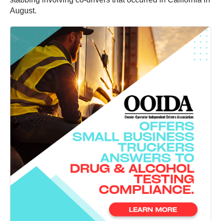
August.