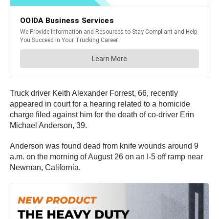
Truck driver Keith Alexander Forrest, 66, recently
appeared in court for a hearing related to a homicide
charge filed against him for the death of co-driver Erin
Michael Anderson, 39.
Anderson was found dead from knife wounds around 9
a.m. on the morning of August 26 on an I-5 off ramp near
Newman, California.