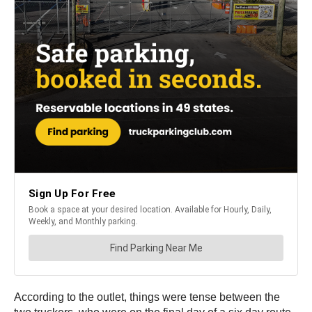
According to the outlet, things were tense between the