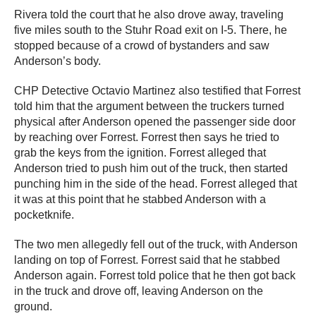
Rivera told the court that he also drove away, traveling
five miles south to the Stuhr Road exit on I-5. There, he
stopped because of a crowd of bystanders and saw
Anderson’s body.
CHP Detective Octavio Martinez also testified that Forrest
told him that the argument between the truckers turned
physical after Anderson opened the passenger side door
by reaching over Forrest. Forrest then says he tried to
grab the keys from the ignition. Forrest alleged that
Anderson tried to push him out of the truck, then started
punching him in the side of the head. Forrest alleged that
it was at this point that he stabbed Anderson with a
pocketknife.
The two men allegedly fell out of the truck, with Anderson
landing on top of Forrest. Forrest said that he stabbed
Anderson again. Forrest told police that he then got back
in the truck and drove off, leaving Anderson on the
ground.