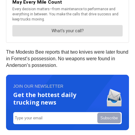
The Modesto Bee reports that two knives were later found
in Forrest’s possession. No weapons were found in
Anderson’s possession.
JOIN OUR NEWSLETTER
Get the hottest daily
trucking news