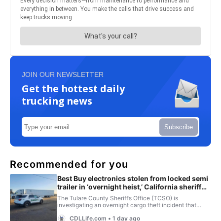
JOIN OUR NEWSLETTER
Get the hottest daily
trucking news