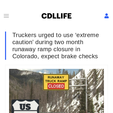
Truckers urged to use ‘extreme
caution’ during two month
runaway ramp closure in
Colorado, expect brake checks