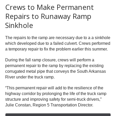
Crews to Make Permanent
Repairs to Runaway Ramp
Sinkhole
The repairs to the ramp are necessary due to a a sinkhole
which developed due to a failed culvert. Crews performed
a temporary repair to fix the problem earlier this summer.
During the fall ramp closure, crews will perform a
permanent repair to the ramp by replacing the existing
corrugated metal pipe that conveys the South Arkansas
River under the truck ramp.
“This permanent repair will add to the resilience of the
highway corridor by prolonging the life of the truck ramp
structure and improving safety for semi-truck drivers,”
Julie Constan, Region 5 Transportation Director.