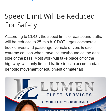
Speed Limit Will Be Reduced
For Safety
According to CDOT, the speed limit for eastbound traffic
will be reduced to 25 m.p.h. CDOT urges commercial
truck drivers and passenger vehicle drivers to use
extreme caution when traveling eastbound on the east
side of the pass. Most work will take place off of the
highway, with only limited traffic stops to accommodate
periodic movement of equipment or materials.