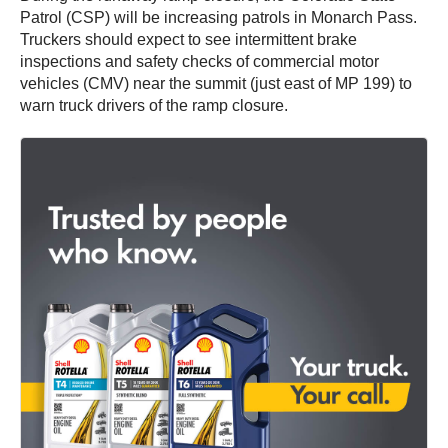
Patrol (CSP) will be increasing patrols in Monarch Pass.
Truckers should expect to see intermittent brake
inspections and safety checks of commercial motor
vehicles (CMV) near the summit (just east of MP 199) to
warn truck drivers of the ramp closure.