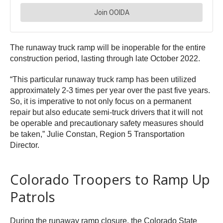
The runaway truck ramp will be inoperable for the entire
construction period, lasting through late October 2022.
“This particular runaway truck ramp has been utilized
approximately 2-3 times per year over the past five years.
So, it is imperative to not only focus on a permanent
repair but also educate semi-truck drivers that it will not
be operable and precautionary safety measures should
be taken,” Julie Constan, Region 5 Transportation
Director.
Colorado Troopers to Ramp Up
Patrols
During the runaway ramp closure, the Colorado State