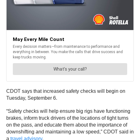
CDOT says that increased safety checks will begin on
Tuesday, September 6.
“Safety checks will help ensure big rigs have functioning
brakes, inform truck drivers of the locations of tight turns
on the pass, and educate them about the importance of
downshifting and maintaining a low speed,” CDOT said in
a
travel advisory
.