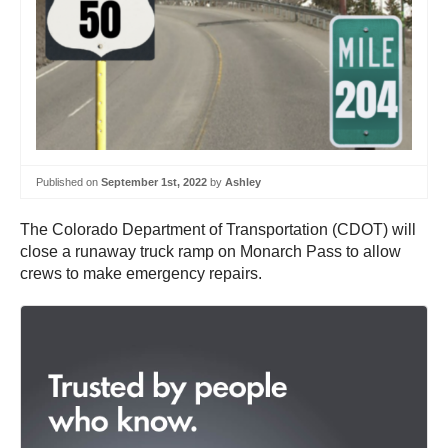
Published on
September 1st, 2022
by
Ashley
The Colorado Department of Transportation (CDOT) will
close a runaway truck ramp on Monarch Pass to allow
crews to make emergency repairs.