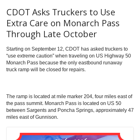
CDOT Asks Truckers to Use
Extra Care on Monarch Pass
Through Late October
Starting on September 12, CDOT has asked truckers to
“use extreme caution” when traveling on US Highway 50
Monarch Pass because the only eastbound runaway
truck ramp will be closed for repairs.
The ramp is located at mile marker 204, four miles east of
the pass summit. Monarch Pass is located on US 50
between Sargents and Poncha Springs, approximately 47
miles east of Gunnison.