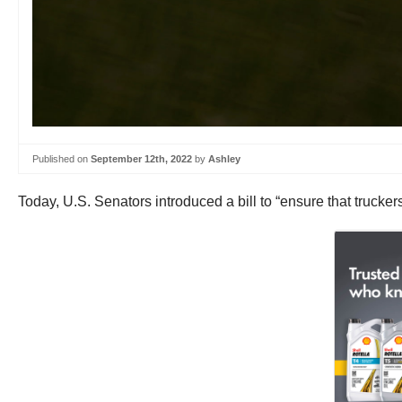
Published on
September 12th, 2022
by
Ashley
Today, U.S. Senators introduced a bill to “ensure that trucker