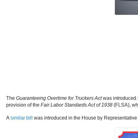
The
Guaranteeing Overtime for Truckers Act
was introduced S
provision of the
Fair Labor Standards Act of 1938
(FLSA), whi
A
similar bill
was introduced in the House by Representative A