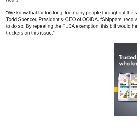
“We know that for too long, too many people throughout the su
Todd Spencer, President & CEO of OOIDA. “Shippers, receivers
to do so. By repealing the FLSA exemption, this bill would he
truckers on this issue.”