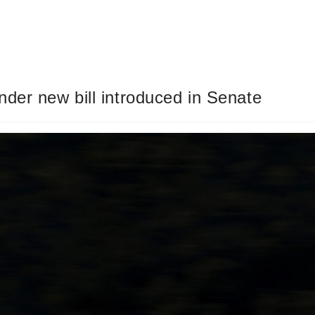
der new bill introduced in Senate