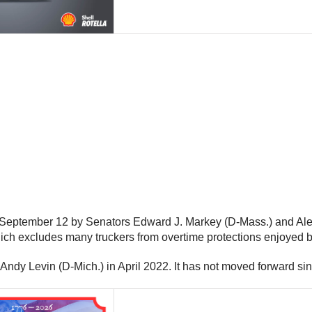
eptember 12 by Senators Edward J. Markey (D-Mass.) and Alex Pa
ch excludes many truckers from overtime protections enjoyed b
ndy Levin (D-Mich.) in April 2022. It has not moved forward sin