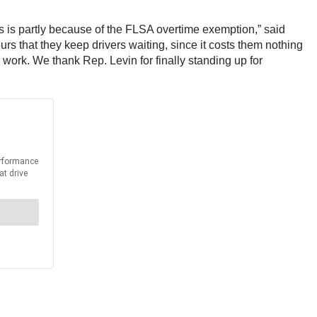
is is partly because of the FLSA overtime exemption,” said
s that they keep drivers waiting, since it costs them nothing
 work. We thank Rep. Levin for finally standing up for