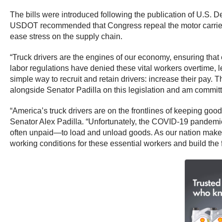
The bills were introduced following the publication of U.S.
USDOT recommended that Congress repeal the motor carrier pr
ease stress on the supply chain.
“Truck drivers are the engines of our economy, ensuring tha
labor regulations have denied these vital workers overtime, l
simple way to recruit and retain drivers: increase their pay.
alongside Senator Padilla on this legislation and am committed
“America’s truck drivers are on the frontlines of keeping go
Senator Alex Padilla.
“Unfortunately, the COVID-19 pandemic 
often unpaid—to load and unload goods. As our nation makes h
working conditions for these essential workers and build the 