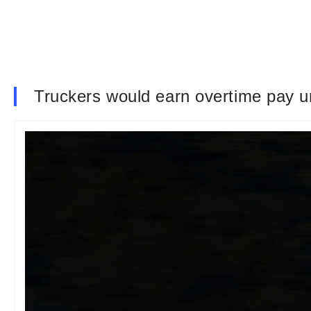
Truckers would earn overtime pay un