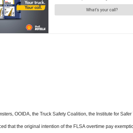
msters, OOIDA, the Truck Safety Coalition, the Institute for Sa
ed that the original intention of the FLSA overtime pay exempti