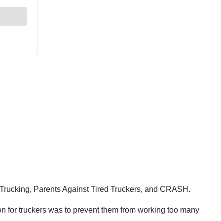
fer Trucking, Parents Against Tired Truckers, and CRASH.
on for truckers was to prevent them from working too many