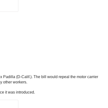
dilla (D-Calif.). The bill would repeal the motor carrier
y other workers.
ce it was introduced.