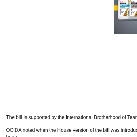
The bill is supported by the International Brotherhood of Tea
OOIDA noted when the House version of the bill was introduc
hours.