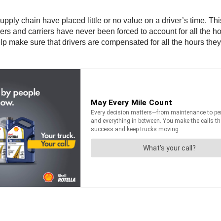
pply chain have placed little or no value on a driver’s time. Th
 and carriers have never been forced to account for all the hour
lp make sure that drivers are compensated for all the hours they