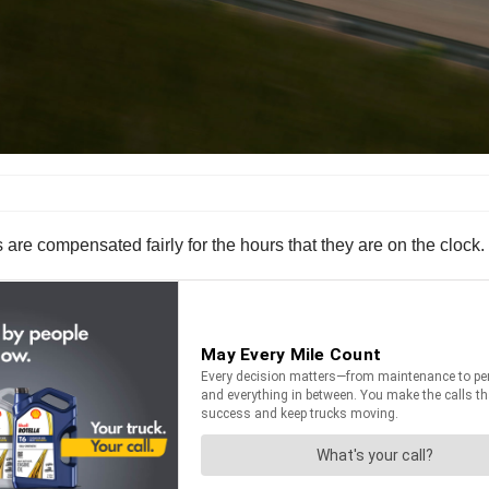
s are compensated fairly for the hours that they are on the clock.