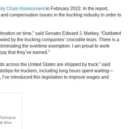
pply Chain Assessment
in February 2022. In the report,
nd compensation issues in the trucking industry in order to
tination on time,” said Senator Edward J. Markey.
“Outdated
ooled by the trucking companies’ crocodile tears. There is a
 eliminating the overtime exemption. I am proud to work
pay that they’ve earned.”
ds across the United States are shipped by truck,” said
dships for truckers, including long hours spent waiting—
 I’ve introduced this legislation to improve wages and