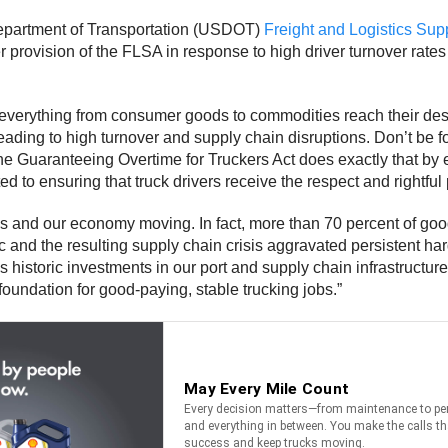
 Department of Transportation (USDOT)
Freight and Logistics Su
ovision of the FLSA in response to high driver turnover rates a
t everything from consumer goods to commodities reach their des
eading to high turnover and supply chain disruptions. Don’t be f
 The Guaranteeing Overtime for Truckers Act does exactly that by
 to ensuring that truck drivers receive the respect and rightful 
ods and our economy moving. In fact, more than 70 percent of goo
and the resulting supply chain crisis aggravated persistent har
istoric investments in our port and supply chain infrastructure,
foundation for good-paying, stable trucking jobs.”