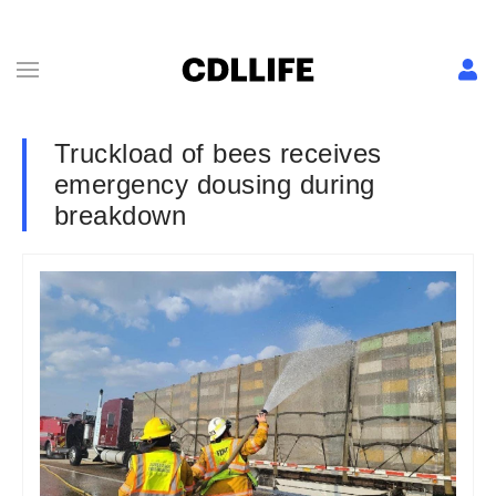
Truckload of bees receives
emergency dousing during
breakdown