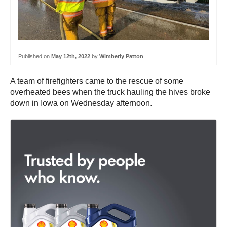
Published on
May 12th, 2022
by
Wimberly Patton
A team of firefighters came to the rescue of some
overheated bees when the truck hauling the hives broke
down in Iowa on Wednesday afternoon.