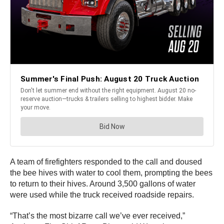
A team of firefighters responded to the call and doused
the bee hives with water to cool them, prompting the bees
to return to their hives. Around 3,500 gallons of water
were used while the truck received roadside repairs.
“That’s the most bizarre call we’ve ever received,”