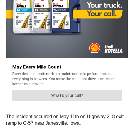
The incident occurred on May 11th on Highway 218 exit
ramp to C-57 near Janesville, Iowa.