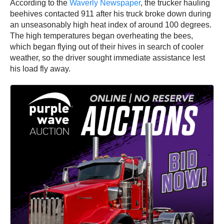
According to the
Waverly Newspaper
, the trucker hauling
beehives contacted 911 after his truck broke down during
an unseasonably high heat index of around 100 degrees.
The high temperatures began overheating the bees,
which began flying out of their hives in search of cooler
weather, so the driver sought immediate assistance lest
his load fly away.