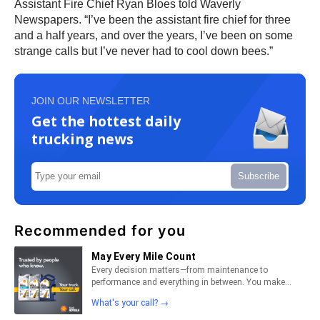
Assistant Fire Chief Ryan Bloes told Waverly
Newspapers. “I’ve been the assistant fire chief for three
and a half years, and over the years, I’ve been on some
strange calls but I’ve never had to cool down bees.”
JOIN OUR NEWSLETTER
Get the hottest daily
trucking news