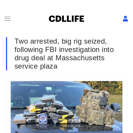
Two arrested, big rig seized,
following FBI investigation into
drug deal at Massachusetts
service plaza