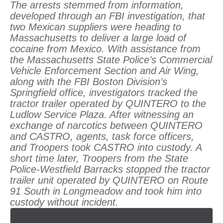
The arrests stemmed from information,
developed through an FBI investigation, that
two Mexican suppliers were heading to
Massachusetts to deliver a large load of
cocaine from Mexico. With assistance from
the Massachusetts State Police’s Commercial
Vehicle Enforcement Section and Air Wing,
along with the FBI Boston Division’s
Springfield office, investigators tracked the
tractor trailer operated by QUINTERO to the
Ludlow Service Plaza. After witnessing an
exchange of narcotics between QUINTERO
and CASTRO, agents, task force officers,
and Troopers took CASTRO into custody. A
short time later, Troopers from the State
Police-Westfield Barracks stopped the tractor
trailer unit operated by QUINTERO on Route
91 South in Longmeadow and took him into
custody without incident.