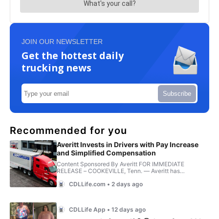
JOIN OUR NEWSLETTER
Get the hottest daily
trucking news