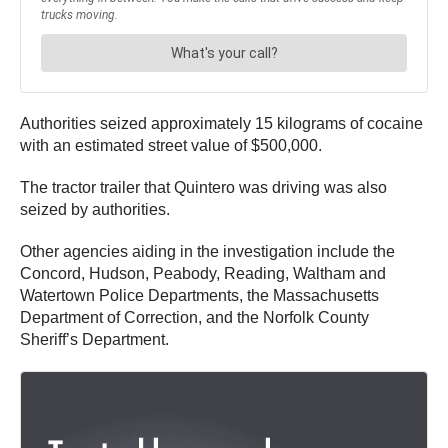
Authorities seized approximately 15 kilograms of cocaine
with an estimated street value of $500,000.
The tractor trailer that Quintero was driving was also
seized by authorities.
Other agencies aiding in the investigation include the
Concord, Hudson, Peabody, Reading, Waltham and
Watertown Police Departments, the Massachusetts
Department of Correction, and the Norfolk County
Sheriff’s Department.