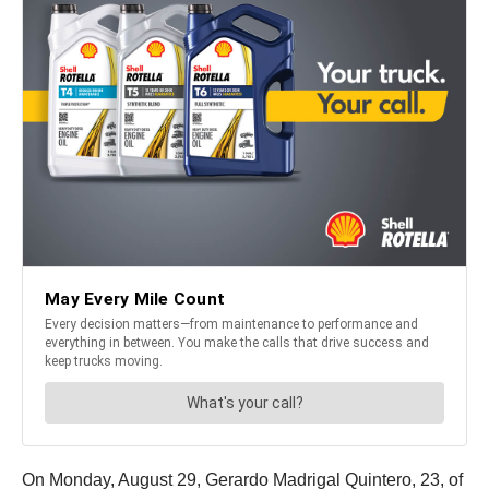
On Monday, August 29, Gerardo Madrigal Quintero, 23, of