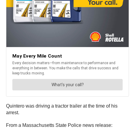
Quintero was driving a tractor trailer at the time of his
arrest.
From a Massachusetts State Police news release: