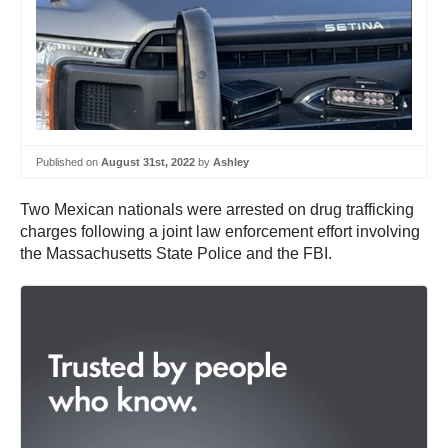
Published on
August 31st, 2022
by
Ashley
Two Mexican nationals were arrested on drug trafficking
charges following a joint law enforcement effort involving
the Massachusetts State Police and the FBI.