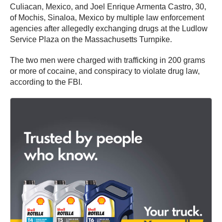
Culiacan, Mexico, and Joel Enrique Armenta Castro, 30,
of Mochis, Sinaloa, Mexico by multiple law enforcement
agencies after allegedly exchanging drugs at the Ludlow
Service Plaza on the Massachusetts Turnpike.
The two men were charged with trafficking in 200 grams
or more of cocaine, and conspiracy to violate drug law,
according to the FBI.