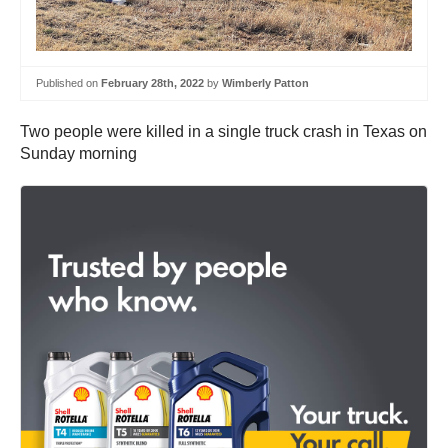
Published on
February 28th, 2022
by
Wimberly Patton
Two people were killed in a single truck crash in Texas on
Sunday morning