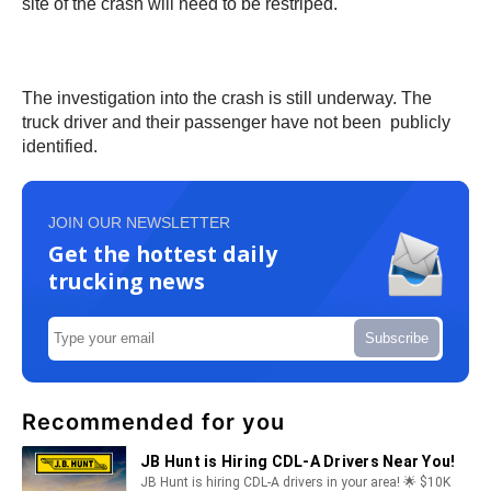
site of the crash will need to be restriped.
The investigation into the crash is still underway. The
truck driver and their passenger have not been publicly
identified.
JOIN OUR NEWSLETTER
Get the hottest daily
trucking news