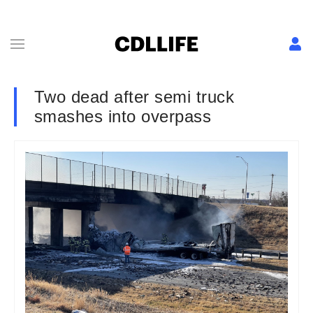
Two dead after semi truck
smashes into overpass