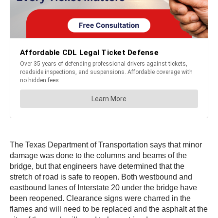
The Texas Department of Transportation says that minor
damage was done to the columns and beams of the
bridge, but that engineers have determined that the
stretch of road is safe to reopen. Both westbound and
eastbound lanes of Interstate 20 under the bridge have
been reopened. Clearance signs were charred in the
flames and will need to be replaced and the asphalt at the