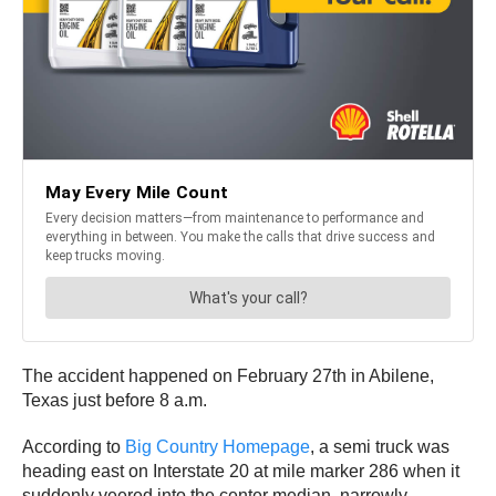
The accident happened on February 27th in Abilene,
Texas just before 8 a.m.
According to
Big Country Homepage
, a semi truck was
heading east on Interstate 20 at mile marker 286 when it
suddenly veered into the center median, narrowly