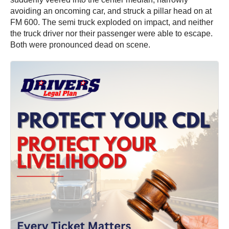
avoiding an oncoming car, and struck a pillar head on at
FM 600. The semi truck exploded on impact, and neither
the truck driver nor their passenger were able to escape.
Both were pronounced dead on scene.