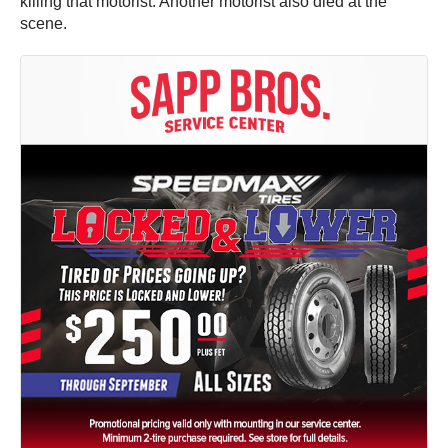
killing that motorist. Another motorist also died at the
scene.