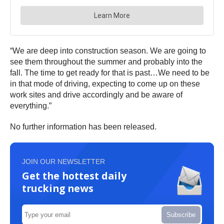
“We are deep into construction season. We are going to
see them throughout the summer and probably into the
fall. The time to get ready for that is past…We need to be
in that mode of driving, expecting to come up on these
work sites and drive accordingly and be aware of
everything.”
No further information has been released.
JOIN OUR NEWSLETTER
Get the hottest daily
trucking news