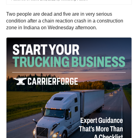
Two people are dead and five are in very serious
condition after a chain reaction crash in a construction
zone in Indiana on Wednesday afternoon.