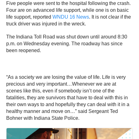
Five people were sent to the hospital following the crash.
Four are on advanced life support, while one is on basic
life support, reported
WNDU 16 News
. It is not clear if the
truck driver was injured in the wreck.
The Indiana Toll Road was shut down until around 8:30
p.m. on Wednesday evening. The roadway has since
been reopened.
“As a society we are losing the value of life. Life is very
precious and very important…Whenever we are at
scenes like this, even if somebody isn’t one of the
fatalities, they are survivors that have to deal with this in
their own ways to and hopefully they can deal with it in a
healthy manner and move on…” said Sergeant Ted
Bohner with Indiana State Police.