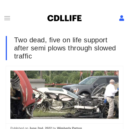
Two dead, five on life support
after semi plows through slowed
traffic
Published on
June 2nd, 2022
by
Wimberly Patton