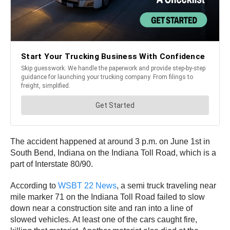
The accident happened at around 3 p.m. on June 1st in
South Bend, Indiana on the Indiana Toll Road, which is a
part of Interstate 80/90.
According to
WSBT 22 News
, a semi truck traveling near
mile marker 71 on the Indiana Toll Road failed to slow
down near a construction site and ran into a line of
slowed vehicles. At least one of the cars caught fire,