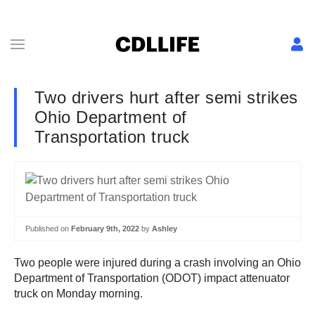
Two drivers hurt after semi strikes
Ohio Department of
Transportation truck
Published on
February 9th, 2022
by
Ashley
Two people were injured during a crash involving an Ohio
Department of Transportation (ODOT) impact attenuator
truck on Monday morning.