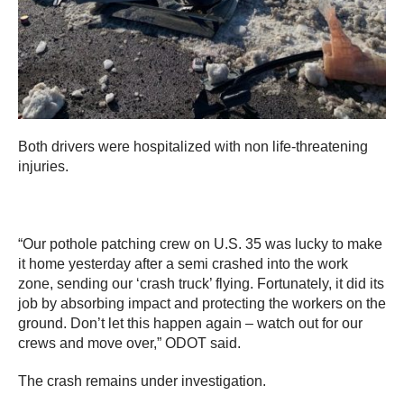
Both drivers were hospitalized with non life-threatening
injuries.
“Our pothole patching crew on U.S. 35 was lucky to make
it home yesterday after a semi crashed into the work
zone, sending our ‘crash truck’ flying. Fortunately, it did its
job by absorbing impact and protecting the workers on the
ground. Don’t let this happen again – watch out for our
crews and move over,” ODOT said.
The crash remains under investigation.