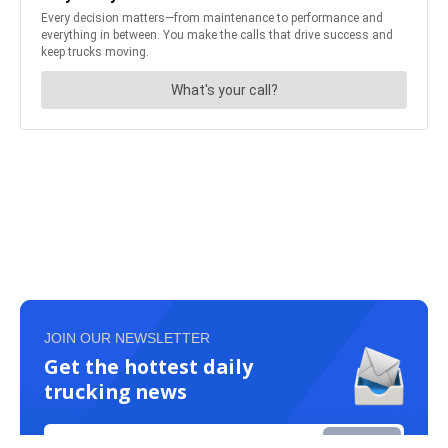
JOIN OUR NEWSLETTER
Get the hottest daily
trucking news