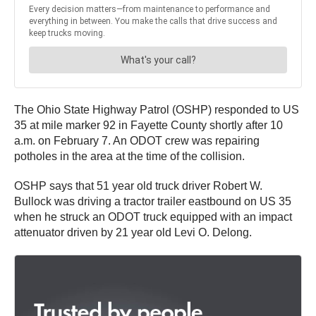
The Ohio State Highway Patrol (OSHP) responded to US
35 at mile marker 92 in Fayette County shortly after 10
a.m. on February 7. An ODOT crew was repairing
potholes in the area at the time of the collision.
OSHP says that 51 year old truck driver Robert W.
Bullock was driving a tractor trailer eastbound on US 35
when he struck an ODOT truck equipped with an impact
attenuator driven by 21 year old Levi O. Delong.