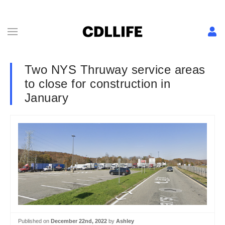
Two NYS Thruway service areas
to close for construction in
January
Published on
December 22nd, 2022
by
Ashley