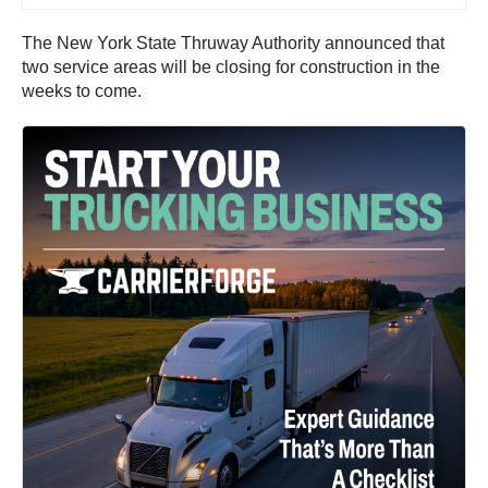
The New York State Thruway Authority announced that
two service areas will be closing for construction in the
weeks to come.