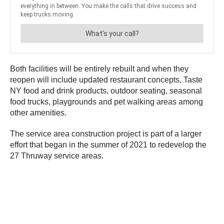
Both facilities will be entirely rebuilt and when they
reopen will include updated restaurant concepts, Taste
NY food and drink products, outdoor seating, seasonal
food trucks, playgrounds and pet walking areas among
other amenities.
The service area construction project is part of a larger
effort that began in the summer of 2021 to redevelop the
27 Thruway service areas.