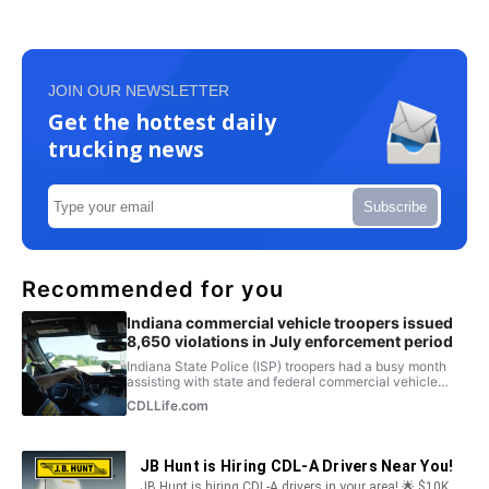
JOIN OUR NEWSLETTER
Get the hottest daily
trucking news