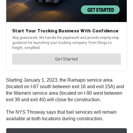
Starting January 1, 2023, the Ramapo service area
(located on I-87 south between exit 16 and exit 15A) and
the Warners service area (located on I-90 west between
exit 39 and exit 40) will close for construction.
The NYS Thruway says that fuel services will remain
available at both locations during construction.