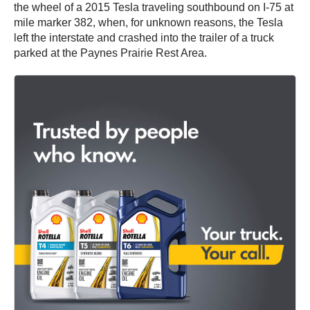
the wheel of a 2015 Tesla traveling southbound on I-75 at
mile marker 382, when, for unknown reasons, the Tesla
left the interstate and crashed into the trailer of a truck
parked at the Paynes Prairie Rest Area.