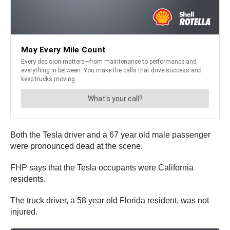
Both the Tesla driver and a 67 year old male passenger
were pronounced dead at the scene.
FHP says that the Tesla occupants were California
residents.
The truck driver, a 58 year old Florida resident, was not
injured.