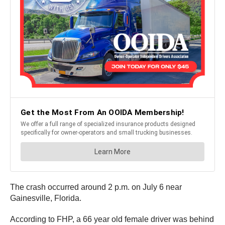
The crash occurred around 2 p.m. on July 6 near
Gainesville, Florida.
According to FHP, a 66 year old female driver was behind