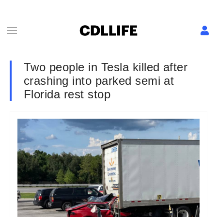
Two people in Tesla killed after
crashing into parked semi at
Florida rest stop