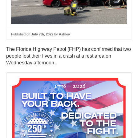
Published on
July 7th, 2022
by
Ashley
The Florida Highway Patrol (FHP) has confirmed that two
people lost their lives in a crash at a rest area on
Wednesday afternoon.