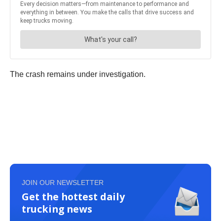
The crash remains under investigation.
JOIN OUR NEWSLETTER
Get the hottest daily
trucking news