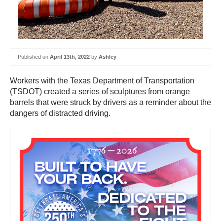
Published on
April 13th, 2022
by
Ashley
Workers with the Texas Department of Transportation
(TSDOT) created a series of sculptures from orange
barrels that were struck by drivers as a reminder about the
dangers of distracted driving.