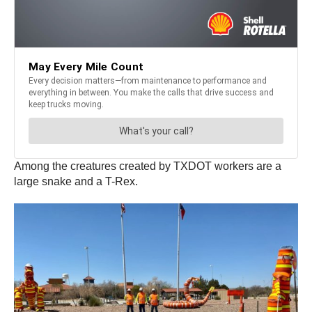
Among the creatures created by TXDOT workers are a
large snake and a T-Rex.