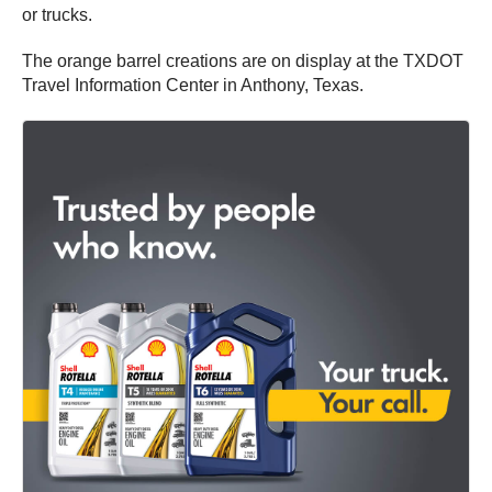
or trucks.
The orange barrel creations are on display at the TXDOT
Travel Information Center in Anthony, Texas.