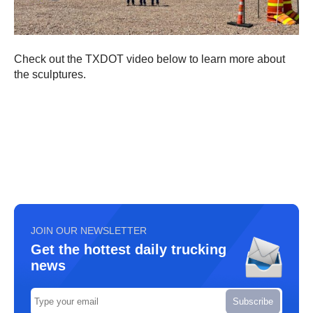
Check out the TXDOT video below to learn more about
the sculptures.
JOIN OUR NEWSLETTER
Get the hottest daily trucking
news