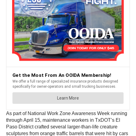
As part of National Work Zone Awareness Week running
through April 15, maintenance workers in TxDOT’s El
Paso District crafted several larger-than-life creature
sculptures from orange traffic barrels that were hit by cars