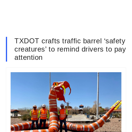
TXDOT crafts traffic barrel ‘safety
creatures’ to remind drivers to pay
attention