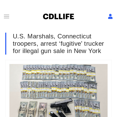
U.S. Marshals, Connecticut
troopers, arrest ‘fugitive’ trucker
for illegal gun sale in New York