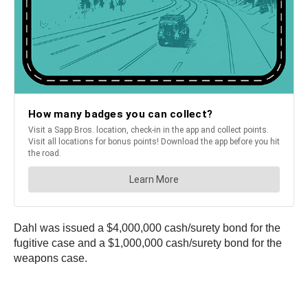
Dahl was issued a $4,000,000 cash/surety bond for the
fugitive case and a $1,000,000 cash/surety bond for the
weapons case.