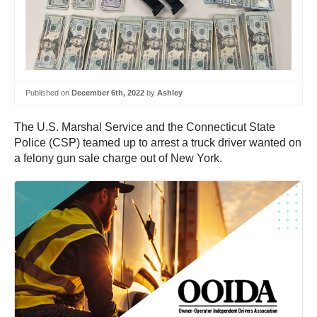
Published on
December 6th, 2022
by
Ashley
The U.S. Marshal Service and the Connecticut State
Police (CSP) teamed up to arrest a truck driver wanted on
a felony gun sale charge out of New York.