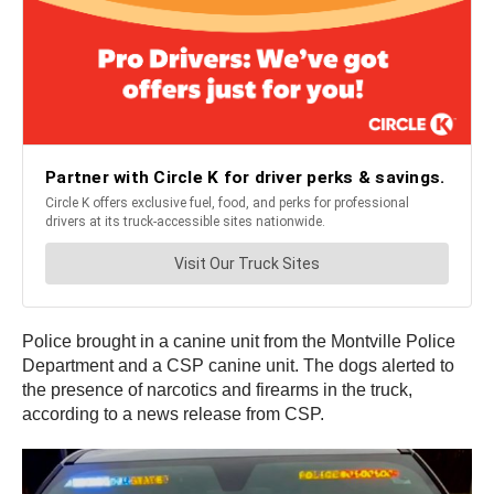
Police brought in a canine unit from the Montville Police
Department and a CSP canine unit. The dogs alerted to
the presence of narcotics and firearms in the truck,
according to a news release from CSP.