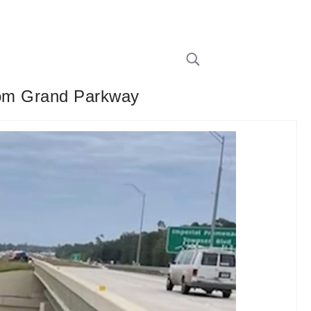
from Grand Parkway