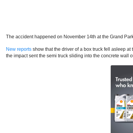
The accident happened on November 14th at the Grand Par
New reports
show that the driver of a box truck fell asleep at
the impact sent the semi truck sliding into the concrete wall 