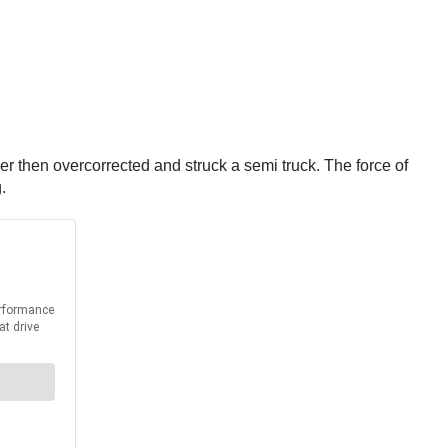
ver then overcorrected and struck a semi truck. The force of
g.