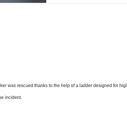
ker was rescued thanks to the help of a ladder designed for high
he incident.