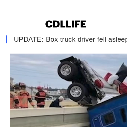
UPDATE: Box truck driver fell aslee