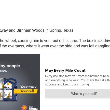
kway and Birnham Woods in Spring, Texas.
 the wheel, causing him to veer out of his lane. The box truck dri
of the overpass, where it went over the side and was left danglin