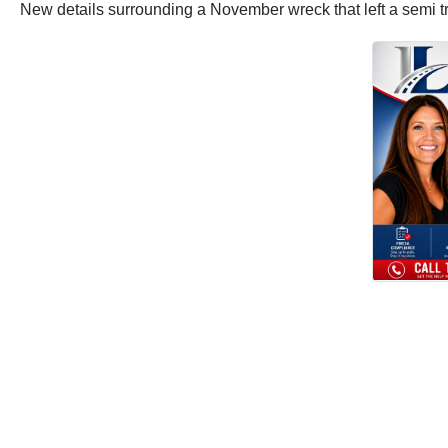
New details surrounding a November wreck that left a semi