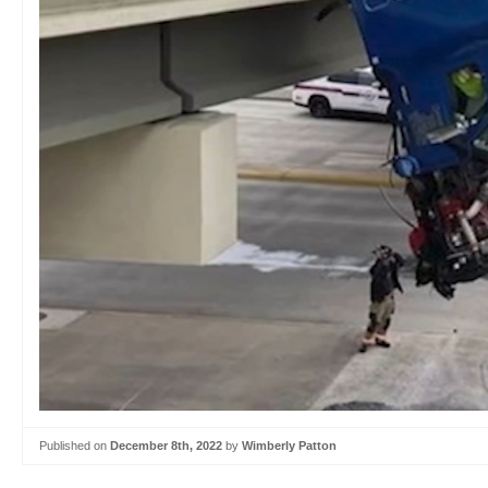
Published on
December 8th, 2022
by
Wimberly Patton