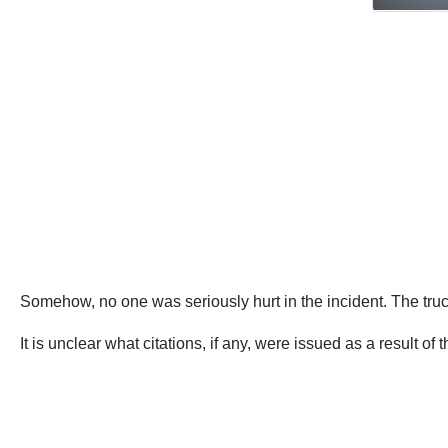
Somehow, no one was seriously hurt in the incident. The truc
It is unclear what citations, if any, were issued as a result of t