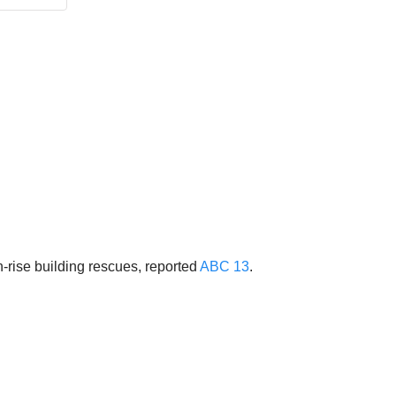
-rise building rescues, reported
ABC 13
.