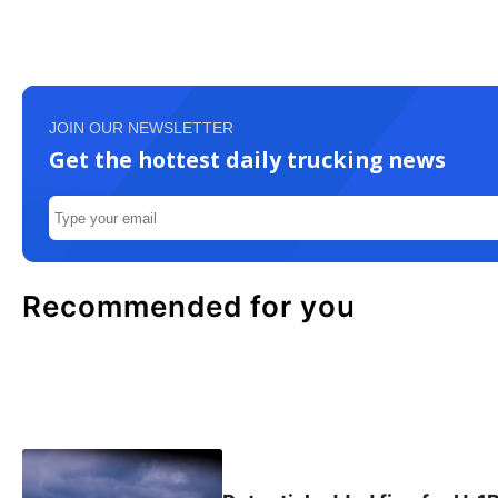
JOIN OUR NEWSLETTER
Get the hottest daily trucking news