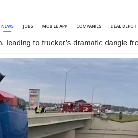
NEWS
JOBS
MOBILE APP
COMPANIES
DEAL DEPOT
p, leading to trucker’s dramatic dangle 