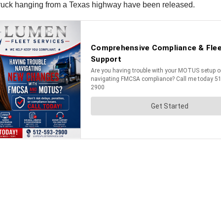
 truck hanging from a Texas highway have been released.