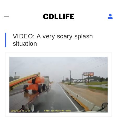
VIDEO: A very scary splash
situation