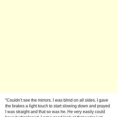
“Couldn’t see the mirrors. I was blind on all sides. I gave
the brakes a light touch to start slowing down and prayed
I was straight and that so was he. He very easily could