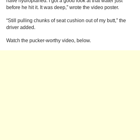
have hydroplaned. I got a good look at that water just
before he hit it. It was deep,” wrote the video poster.
“Still pulling chunks of seat cushion out of my butt,” the
driver added.
Watch the pucker-worthy video, below.