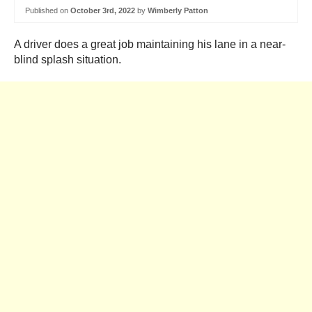
Published on
October 3rd, 2022
by
Wimberly Patton
A driver does a great job maintaining his lane in a near-
blind splash situation.