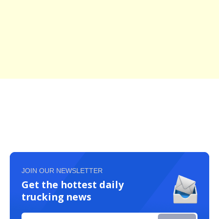
JOIN OUR NEWSLETTER
Get the hottest daily
trucking news