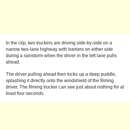
In the clip, two truckers are driving side-by-side on a
narrow two-lane highway with barriers on either side
during a rainstorm when the driver in the left lane pulls
ahead.
The driver pulling ahead then kicks up a deep puddle,
splashing it directly onto the windshield of the filming
driver. The filming trucker can see just about nothing for at
least four seconds.