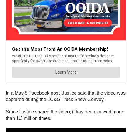
In a May 8 Facebook post, Justice said that the video was
captured during the LC&G Truck Show Convoy.
Since Justice shared the video, it has been viewed more
than 1.3 million times.