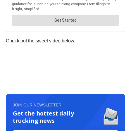
Check out the sweet video below.
JOIN OUR NEWSLETTER
Get the hottest daily
trucking news