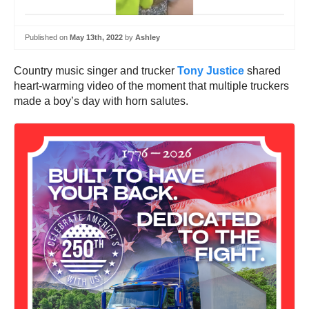
Published on
May 13th, 2022
by
Ashley
Country music singer and trucker
Tony Justice
shared
heart-warming video of the moment that multiple truckers
made a boy’s day with horn salutes.