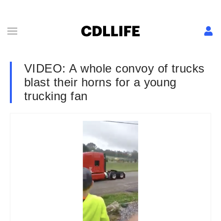
VIDEO: A whole convoy of trucks
blast their horns for a young
trucking fan